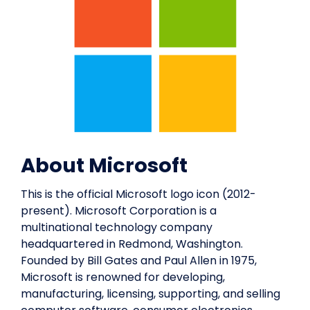
About Microsoft
This is the official Microsoft logo icon (2012-
present). Microsoft Corporation is a
multinational technology company
headquartered in Redmond, Washington.
Founded by Bill Gates and Paul Allen in 1975,
Microsoft is renowned for developing,
manufacturing, licensing, supporting, and selling