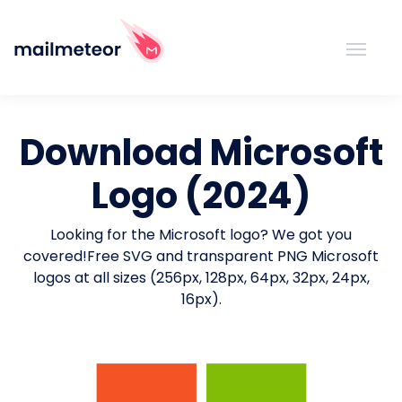
Download Microsoft
Logo (2024)
Looking for the Microsoft logo? We got you
covered!
Free SVG and transparent PNG Microsoft
logos at all sizes (256px, 128px, 64px, 32px, 24px,
16px).