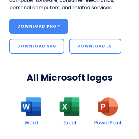
computer software, consumer electronics,
personal computers, and related services.
DOWNLOAD PNG
DOWNLOAD SVG
DOWNLOAD .AI
All Microsoft logos
Word
Excel
PowerPoint