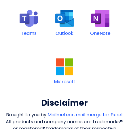
Teams
Outlook
OneNote
Microsoft
Disclaimer
Brought to you by
Mailmeteor, mail merge for Excel
.
All products and company names are trademarks™
or registered® trademarks of their respective