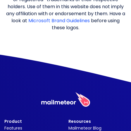
holders. Use of them in this website does not imply
any affiliation with or endorsement by them. Have a
look at
Microsoft Brand Guidelines
before using
these logos.
Product
Resources
Features
Mailmeteor Blog