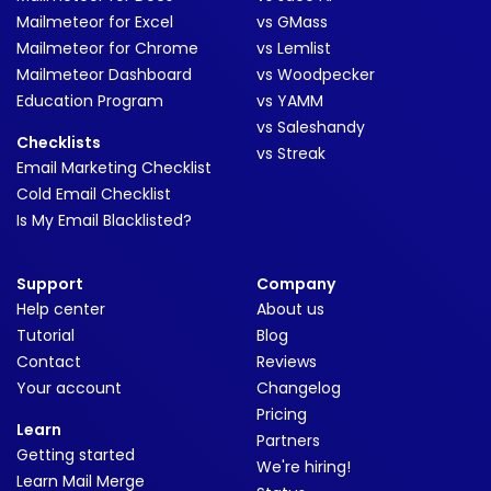
Mailmeteor for Excel
vs GMass
Mailmeteor for Chrome
vs Lemlist
Mailmeteor Dashboard
vs Woodpecker
Education Program
vs YAMM
vs Saleshandy
Checklists
vs Streak
Email Marketing Checklist
Cold Email Checklist
Is My Email Blacklisted?
Support
Company
Help center
About us
Tutorial
Blog
Contact
Reviews
Your account
Changelog
Pricing
Learn
Partners
Getting started
We're hiring!
Learn Mail Merge