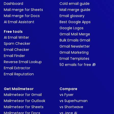
Dashboard
Cold email guide
Mail merge for Sheets
Mail merge guide
Mail merge for Docs
Email glossary
AI Email Assistant
Best Google Apps
Google Logos
Free tools
Gmail Mail Merge
AI Email Writer
Bulk Emails Gmail
Spam Checker
Gmail Newsletter
Email Checker
Gmail Marketing
Email Finder
Email Templates
Reverse Email Lookup
50 emails for free 🎁
Email Extractor
Email Reputation
Get Mailmeteor
Compare
Mailmeteor for Gmail
vs Fyxer
Mailmeteor for Outlook
vs Superhuman
Mailmeteor for Sheets
vs Shortwave
Mailmeteor for Docs
vs Jace AI