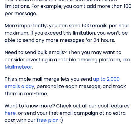
limitations. For example, you can’t add more than 100
per message.
More importantly, you can send 500 emails per hour
maximum. If you exceed this limitation, you won’t be
able to send any more messages for 24 hours.
Need to send bulk emails? Then you may want to
consider investing in a reliable emailing platform, like
Mailmeteor
.
This simple mail merge lets you send
up to 2,000
emails a day
, personalize each message, and track
them in real-time.
Want to know more? Check out all our cool features
here
, or send your first email campaign at no extra
cost with our
free plan
:)