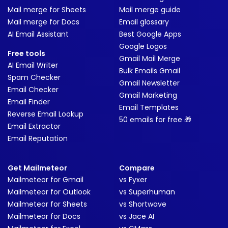
Mail merge for Sheets
Mail merge guide
Mail merge for Docs
Email glossary
AI Email Assistant
Best Google Apps
Google Logos
Free tools
Gmail Mail Merge
AI Email Writer
Bulk Emails Gmail
Spam Checker
Gmail Newsletter
Email Checker
Gmail Marketing
Email Finder
Email Templates
Reverse Email Lookup
50 emails for free 🎁
Email Extractor
Email Reputation
Get Mailmeteor
Compare
Mailmeteor for Gmail
vs Fyxer
Mailmeteor for Outlook
vs Superhuman
Mailmeteor for Sheets
vs Shortwave
Mailmeteor for Docs
vs Jace AI