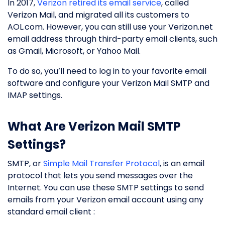
In 2017,
Verizon retired its email service
, called
Verizon Mail, and migrated all its customers to
AOL.com. However, you can still use your Verizon.net
email address through third-party email clients, such
as Gmail, Microsoft, or Yahoo Mail.
To do so, you’ll need to log in to your favorite email
software and configure your Verizon Mail SMTP and
IMAP settings.
What Are Verizon Mail SMTP
Settings?
SMTP, or
Simple Mail Transfer Protocol
, is an email
protocol that lets you send messages over the
Internet. You can use these SMTP settings to send
emails from your Verizon email account using any
standard email client :