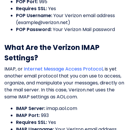
POP Port:
995
Requires SSL:
Yes
POP Username:
Your Verizon email address
(
example@verizon.net
)
POP Password:
Your Verizon Mail password
What Are the Verizon IMAP
Settings?
IMAP, or
Internet Message Access Protocol
, is yet
another email protocol that you can use to access,
organize, and manipulate your messages, directly on
the mail server. In this case, Verizon.net uses the
same IMAP settings as AOL.com.
IMAP Server:
imap.aol.com
IMAP Port:
993
Requires SSL:
Yes
IMAP Username:
Your Verizon email address