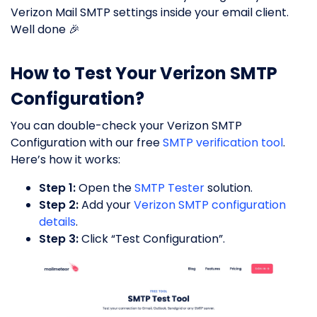
Verizon Mail SMTP settings inside your email client.
Well done 🎉
How to Test Your Verizon SMTP
Configuration?
You can double-check your Verizon SMTP
Configuration with our free
SMTP verification tool
.
Here’s how it works:
Step 1:
Open the
SMTP Tester
solution.
Step 2:
Add your
Verizon SMTP configuration
details
.
Step 3:
Click “Test Configuration”.