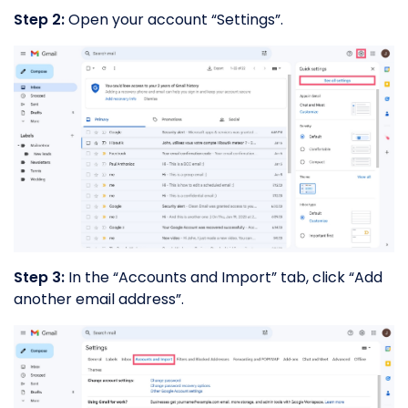
Step 2:
Open your account “Settings”.
Step 3:
In the “Accounts and Import” tab, click “Add
another email address”.