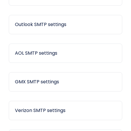
Outlook SMTP settings
AOL SMTP settings
GMX SMTP settings
Verizon SMTP settings