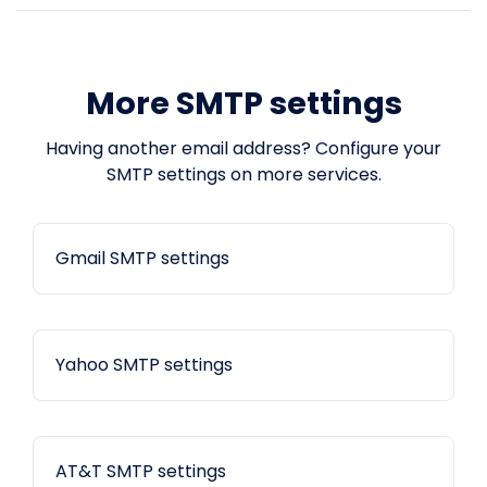
More SMTP settings
Having another email address? Configure your
SMTP settings on more services.
Gmail SMTP settings
Yahoo SMTP settings
AT&T SMTP settings