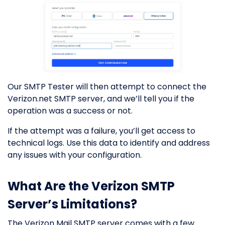
Our SMTP Tester will then attempt to connect the
Verizon.net SMTP server, and we’ll tell you if the
operation was a success or not.
If the attempt was a failure, you’ll get access to
technical logs. Use this data to identify and address
any issues with your configuration.
What Are the Verizon SMTP
Server’s Limitations?
The Verizon Mail SMTP server comes with a few