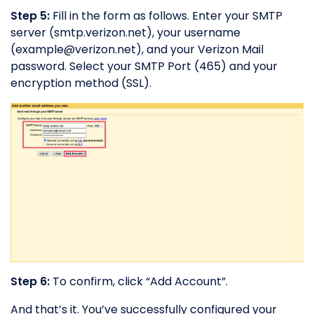
Step 5:
Fill in the form as follows. Enter your SMTP
server (smtp.verizon.net), your username
(
example@verizon.net
), and your Verizon Mail
password. Select your SMTP Port (465) and your
encryption method (SSL).
Step 6:
To confirm, click “Add Account”.
And that’s it. You’ve successfully configured your