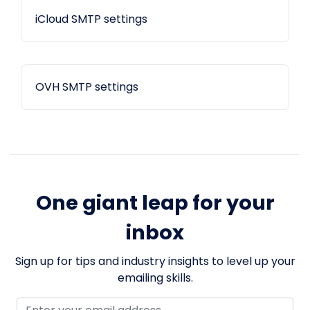
iCloud SMTP settings
OVH SMTP settings
One giant leap for your
inbox
Sign up for tips and industry insights to level up your
emailing skills.