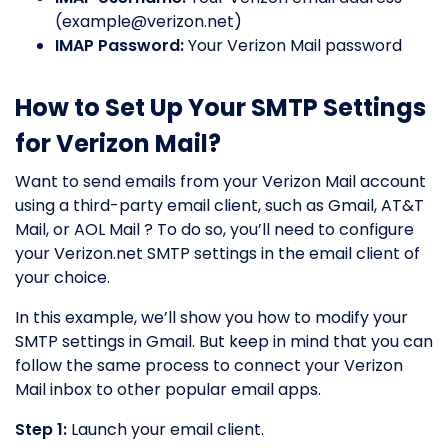
(
example@verizon.net
)
IMAP Password:
Your Verizon Mail password
How to Set Up Your SMTP Settings
for Verizon Mail?
Want to send emails from your Verizon Mail account
using a third-party email client, such as Gmail, AT&T
Mail, or AOL Mail ? To do so, you’ll need to configure
your Verizon.net SMTP settings in the email client of
your choice.
In this example, we’ll show you how to modify your
SMTP settings in Gmail. But keep in mind that you can
follow the same process to connect your Verizon
Mail inbox to other popular email apps.
Step 1:
Launch your email client.