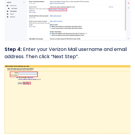
Step 4:
Enter your Verizon Mail username and email
address. Then click “Next Step”.