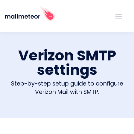
Verizon SMTP
settings
Step-by-step setup guide to configure
Verizon Mail with SMTP.