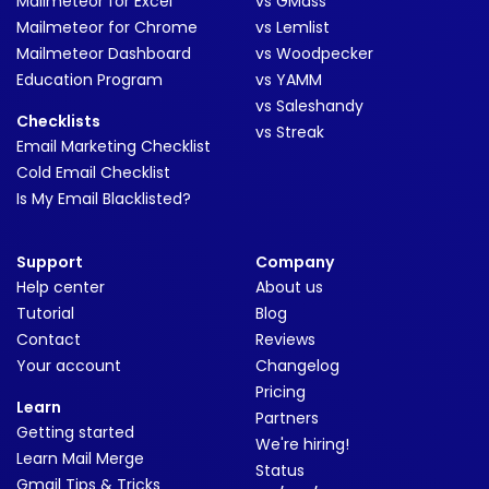
Mailmeteor for Excel
vs GMass
Mailmeteor for Chrome
vs Lemlist
Mailmeteor Dashboard
vs Woodpecker
Education Program
vs YAMM
vs Saleshandy
Checklists
vs Streak
Email Marketing Checklist
Cold Email Checklist
Is My Email Blacklisted?
Support
Company
Help center
About us
Tutorial
Blog
Contact
Reviews
Your account
Changelog
Pricing
Learn
Partners
Getting started
We're hiring!
Learn Mail Merge
Status
Gmail Tips & Tricks