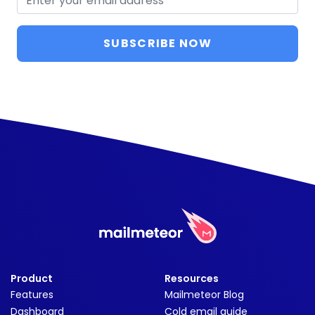
SUBSCRIBE NOW
Product
Resources
Features
Mailmeteor Blog
Dashboard
Cold email guide