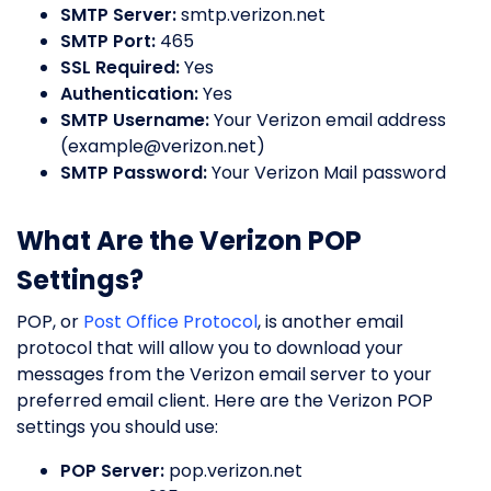
SMTP Server:
smtp.verizon.net
SMTP Port:
465
SSL Required:
Yes
Authentication:
Yes
SMTP Username:
Your Verizon email address
(
example@verizon.net
)
SMTP Password:
Your Verizon Mail password
What Are the Verizon POP
Settings?
POP, or
Post Office Protocol
, is another email
protocol that will allow you to download your
messages from the Verizon email server to your
preferred email client. Here are the Verizon POP
settings you should use:
POP Server:
pop.verizon.net