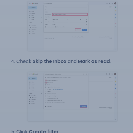
Check
Skip the Inbox
and
Mark as read
.
Click
Create filter
.