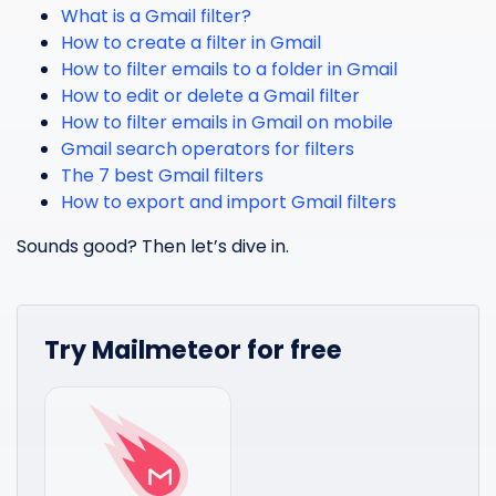
What is a Gmail filter?
How to create a filter in Gmail
How to filter emails to a folder in Gmail
How to edit or delete a Gmail filter
How to filter emails in Gmail on mobile
Gmail search operators for filters
The 7 best Gmail filters
How to export and import Gmail filters
Sounds good? Then let’s dive in.
Try Mailmeteor for free