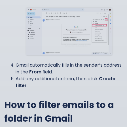
Gmail automatically fills in the sender’s address
in the
From
field.
Add any additional criteria, then click
Create
filter
.
How to filter emails to a
folder in Gmail