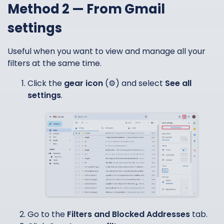
Method 2 — From Gmail
settings
Useful when you want to view and manage all your
filters at the same time.
Click the
gear icon
(⚙️) and select
See all
settings
.
Go to the
Filters and Blocked Addresses
tab.