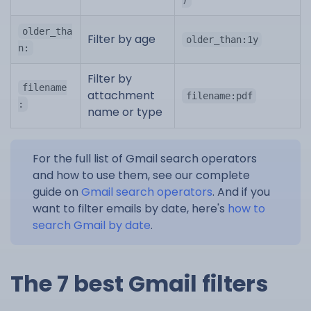
older_tha
Filter by age
older_than:1y
n:
Filter by
filename
attachment
filename:pdf
:
name or type
For the full list of Gmail search operators
and how to use them, see our complete
guide on
Gmail search operators
. And if you
want to filter emails by date, here's
how to
search Gmail by date
.
The 7 best Gmail filters