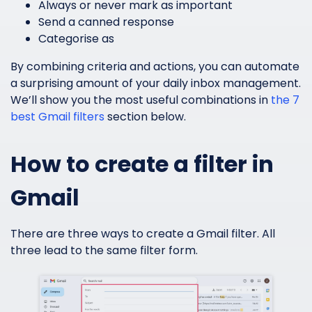
Always or never mark as important
Send a canned response
Categorise as
By combining criteria and actions, you can automate
a surprising amount of your daily inbox management.
We’ll show you the most useful combinations in
the 7
best Gmail filters
section below.
How to create a filter in
Gmail
There are three ways to create a Gmail filter. All
three lead to the same filter form.