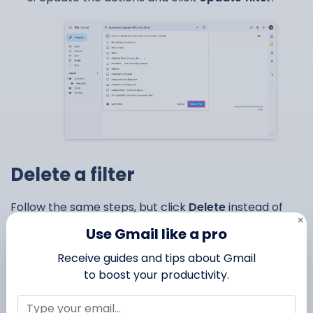
Delete a filter
Follow the same steps, but click
Delete
instead of
×
Edit.
Use Gmail like a pro
Receive guides and tips about Gmail
to boost your productivity.