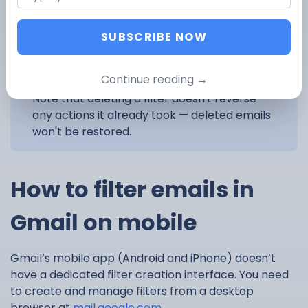
SUBSCRIBE NOW
Continue reading →
Note that deleting a filter doesn't reverse
any actions it already took — deleted emails
won't be restored.
How to filter emails in
Gmail on mobile
Gmail’s mobile app (Android and iPhone) doesn’t
have a dedicated filter creation interface. You need
to create and manage filters from a desktop
browser at
mail.google.com
.