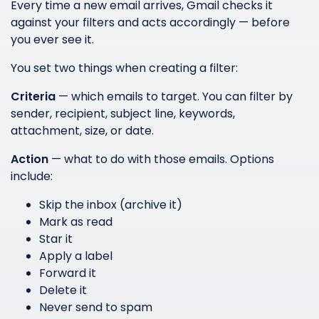
Every time a new email arrives, Gmail checks it
against your filters and acts accordingly — before
you ever see it.
You set two things when creating a filter:
Criteria
— which emails to target. You can filter by
sender, recipient, subject line, keywords,
attachment, size, or date.
Action
— what to do with those emails. Options
include:
Skip the inbox (archive it)
Mark as read
Star it
Apply a label
Forward it
Delete it
Never send to spam