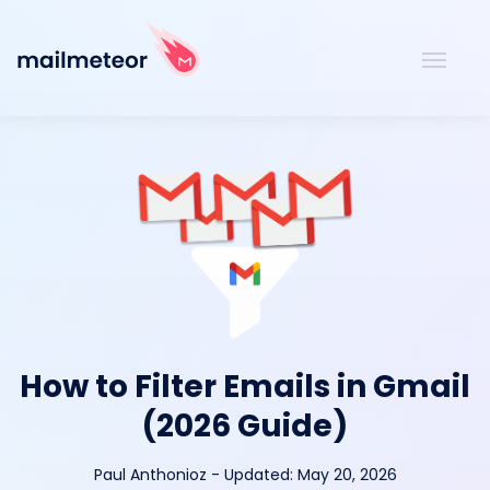
How to Filter Emails in Gmail
(2026 Guide)
Paul Anthonioz
-
Updated:
May 20, 2026