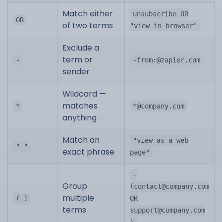
Match either
unsubscribe OR
OR
of two terms
"view in browser"
Exclude a
term or
-
-from:@zapier.com
sender
Wildcard —
matches
*
*@company.com
anything
Match an
"view as a web
" "
exact phrase
page"
-
Group
(
contact@company.com
multiple
( )
OR
terms
support@company.com
)