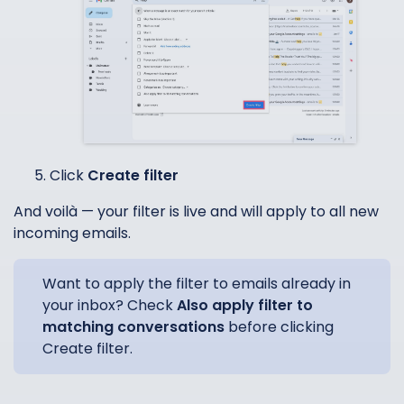
Click
Create filter
And voilà — your filter is live and will apply to all new
incoming emails.
Want to apply the filter to emails already in
your inbox? Check
Also apply filter to
matching conversations
before clicking
Create filter.