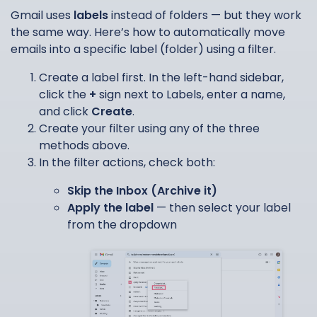
Gmail uses
labels
instead of folders — but they work
the same way. Here’s how to automatically move
emails into a specific label (folder) using a filter.
Create a label first. In the left-hand sidebar,
click the
+
sign next to Labels, enter a name,
and click
Create
.
Create your filter using any of the three
methods above.
In the filter actions, check both:
Skip the Inbox (Archive it)
Apply the label
— then select your label
from the dropdown