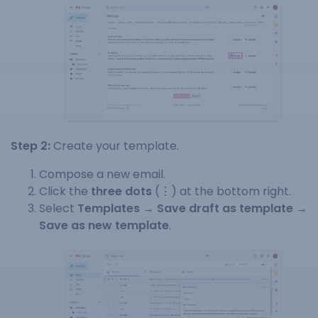
Step 2:
Create your template.
Compose a new email.
Click the
three dots
(⋮) at the bottom right.
Select
Templates → Save draft as template →
Save as new template
.