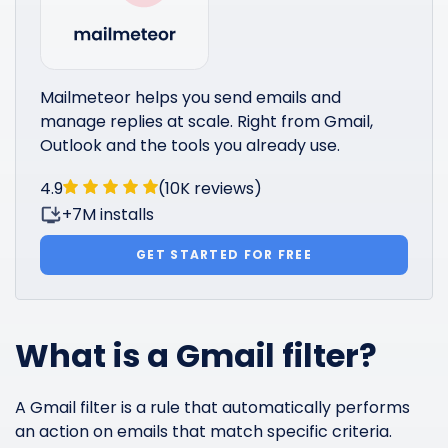
Mailmeteor helps you send emails and
manage replies at scale. Right from Gmail,
Outlook and the tools you already use.
4.9
(10K reviews)
+7M installs
GET STARTED FOR FREE
What is a Gmail filter?
A Gmail filter is a rule that automatically performs
an action on emails that match specific criteria.