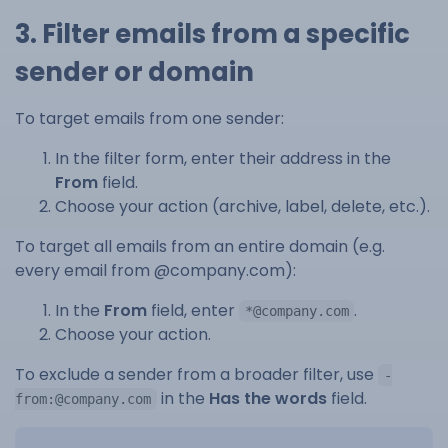
3. Filter emails from a specific
sender or domain
To target emails from one sender:
In the filter form, enter their address in the
From
field.
Choose your action (archive, label, delete, etc.).
To target all emails from an entire domain (e.g.
every email from @company.com):
In the
From
field, enter
.
*@company.com
Choose your action.
To exclude a sender from a broader filter, use
-
in the
Has the words
field.
from:@company.com