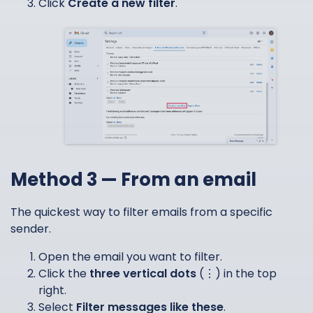
Click
Create a new filter
.
Method 3 — From an email
The quickest way to filter emails from a specific
sender.
Open the email you want to filter.
Click the
three vertical dots
(⋮) in the top
right.
Select
Filter messages like these
.