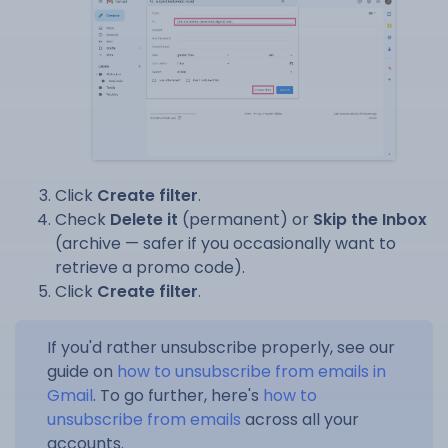
Click
Create filter
.
Check
Delete it
(permanent) or
Skip the Inbox
(archive — safer if you occasionally want to
retrieve a promo code).
Click
Create filter
.
If you'd rather unsubscribe properly, see our
guide on
how to unsubscribe from emails in
Gmail
. To go further, here's
how to
unsubscribe from emails
across all your
accounts.