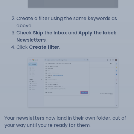
Create a filter using the same keywords as
above.
Check
Skip the Inbox
and
Apply the label:
Newsletters
.
Click
Create filter
.
Your newsletters now land in their own folder, out of
your way until you’re ready for them.