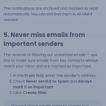
The notifications are archived and marked as read
automatically. You can still find them in All Mail if
needed.
5. Never miss emails from
important senders
The reverse of filtering out unwanted emails — use
this to make sure emails from key contacts always
reach your inbox and are marked as important.
In the
From
field, enter the sender’s address.
Check
Never send it to Spam
and
Always
mark it as important
.
Click
Create filter
.
Worried about emails going to spam? See