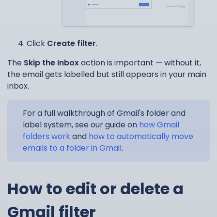
Click
Create filter
.
The
Skip the Inbox
action is important — without it,
the email gets labelled but still appears in your main
inbox.
For a full walkthrough of Gmail's folder and
label system, see our guide on
how Gmail
folders work
and
how to automatically move
emails to a folder in Gmail
.
How to edit or delete a
Gmail filter