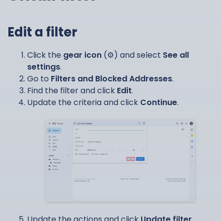
Edit a filter
Click the
gear icon
(⚙️) and select
See all
settings
.
Go to
Filters and Blocked Addresses
.
Find the filter and click
Edit
.
Update the criteria and click
Continue
.
Update the actions and click
Update filter
.