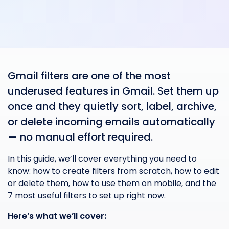
Gmail filters are one of the most
underused features in Gmail. Set them up
once and they quietly sort, label, archive,
or delete incoming emails automatically
— no manual effort required.
In this guide, we’ll cover everything you need to
know: how to create filters from scratch, how to edit
or delete them, how to use them on mobile, and the
7 most useful filters to set up right now.
Here’s what we’ll cover: