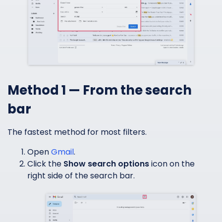
Method 1 — From the search
bar
The fastest method for most filters.
Open
Gmail
.
Click the
Show search options
icon on the
right side of the search bar.