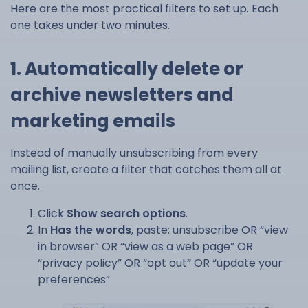
Here are the most practical filters to set up. Each
one takes under two minutes.
1. Automatically delete or
archive newsletters and
marketing emails
Instead of manually unsubscribing from every
mailing list, create a filter that catches them all at
once.
Click
Show search options
.
In
Has the words
, paste: unsubscribe OR “view
in browser” OR “view as a web page” OR
“privacy policy” OR “opt out” OR “update your
preferences”