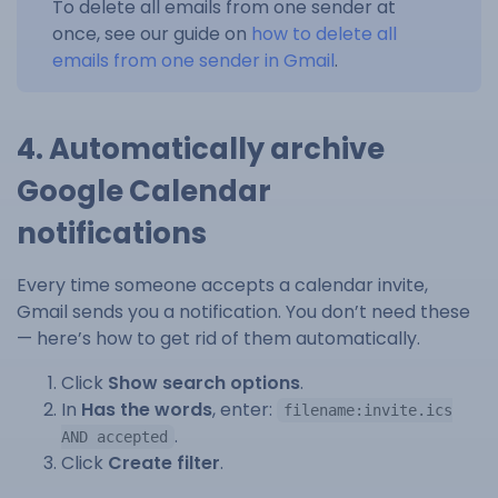
To delete all emails from one sender at
once, see our guide on
how to delete all
emails from one sender in Gmail
.
4. Automatically archive
Google Calendar
notifications
Every time someone accepts a calendar invite,
Gmail sends you a notification. You don’t need these
— here’s how to get rid of them automatically.
Click
Show search options
.
In
Has the words
, enter:
filename:invite.ics
.
AND accepted
Click
Create filter
.