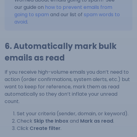
our guide on
how to prevent emails from
going to spam
and our list of
spam words to
avoid
.
6. Automatically mark bulk
emails as read
If you receive high-volume emails you don’t need to
action (order confirmations, system alerts, etc.) but
want to keep for reference, mark them as read
automatically so they don’t inflate your unread
count.
Set your criteria (sender, domain, or keyword).
Check
Skip the Inbox
and
Mark as read
.
Click
Create filter
.