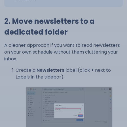
2. Move newsletters to a
dedicated folder
A cleaner approach if you want to read newsletters
on your own schedule without them cluttering your
inbox.
Create a
Newsletters
label (click
+
next to
Labels in the sidebar).