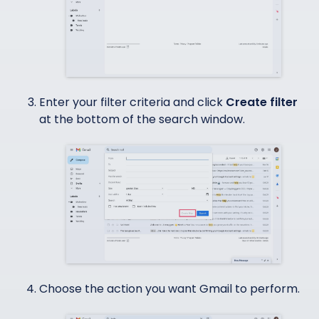
Enter your filter criteria and click
Create filter
at the bottom of the search window.
Choose the action you want Gmail to perform.