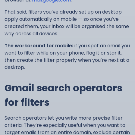
That said, filters you’ve already set up on desktop
apply automatically on mobile — so once you’ve
created them, your inbox will be organised the same
way across all devices.
The workaround for mobile:
if you spot an email you
want to filter while on your phone, flag it or star it,
then create the filter properly when you’re next at a
desktop.
Gmail search operators
for filters
Search operators let you write more precise filter
criteria. They’re especially useful when you want to
target emails from an entire domain, exclude certain