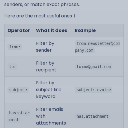
senders, or match exact phrases.
Here are the most useful ones ⤵️
Operator
What it does
Example
Filter by
from:
newsletter@com
from:
sender
pany.com
Filter by
to:
to:
me@gmail.com
recipient
Filter by
subject line
subject:
subject:invoice
keyword
Filter emails
has:attac
with
has:attachment
hment
attachments