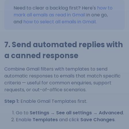
Need to clear a backlog first? Here's
how to
mark all emails as read in Gmail
in one go,
and
how to select all emails in Gmail
.
7. Send automated replies with
a canned response
Combine Gmail filters with templates to send
automatic responses to emails that match specific
criteria — useful for common enquiries, support
requests, or out-of-office scenarios.
Step 1:
Enable Gmail Templates first.
Go to
Settings → See all settings → Advanced
.
Enable
Templates
and click
Save Changes
.