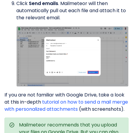
Click
Send emails
. Mailmeteor will then
automatically pull out each file and attach it to
the relevant email.
If you are not familiar with Google Drive, take a look
at this in-depth
tutorial on how to send a mail merge
with personalized attachments
(with screenshots).
Mailmeteor recommends that you upload
your files on Google Drive. But you can also