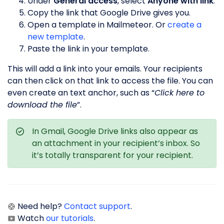
Under
General access
, select
Anyone with link
.
Copy the link that Google Drive gives you.
Open a template in Mailmeteor. Or
create a
new template
.
Paste the link in your template.
This will add a link into your emails. Your recipients
can then click on that link to access the file. You can
even create an text anchor, such as “
Click here to
download the file
”.
In Gmail, Google Drive links also appear as
an attachment in your recipient’s inbox. So
it’s totally transparent for your recipient.
Need help?
Contact support
.
Watch
our tutorials
.