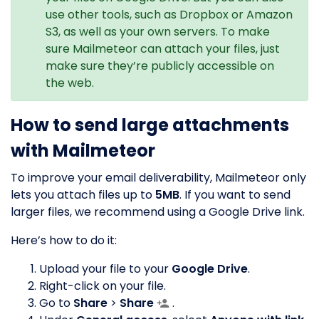
use other tools, such as Dropbox or Amazon
S3, as well as your own servers. To make
sure Mailmeteor can attach your files, just
make sure they’re publicly accessible on
the web.
How to send large attachments
with Mailmeteor
To improve your email deliverability, Mailmeteor only
lets you attach files up to
5MB
. If you want to send
larger files, we recommend using a Google Drive link.
Here’s how to do it:
Upload your file to your
Google Drive
.
Right-click on your file.
Go to
Share
>
Share
.