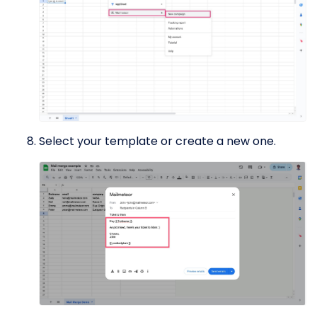
Select your template or create a new one.