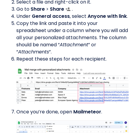
Select a file and right-click on it.
Go to
Share
>
Share
.
Under
General access
, select
Anyone with link
.
Copy the link and paste it into your
spreadsheet under a column where you will add
all your personalized attachments. The column
should be named “
Attachment
” or
“
Attachments
”.
Repeat these steps for each recipient.
Once you’re done, open
Mailmeteor
.