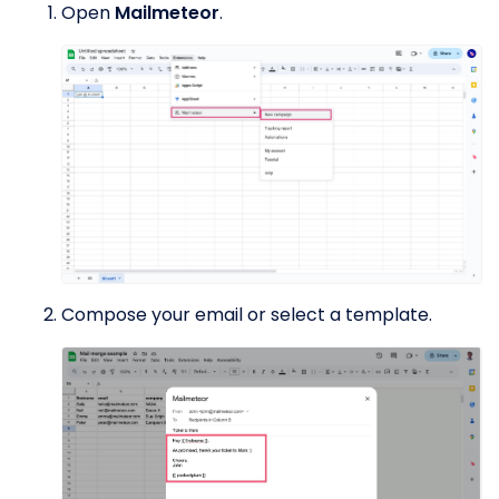
Open
Mailmeteor
.
Compose your email or select a template.