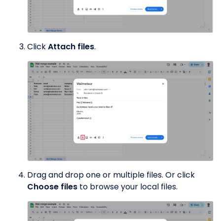
Click
Attach files
.
Drag and drop one or multiple files. Or click
Choose files
to browse your local files.