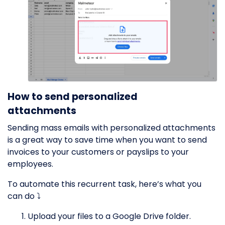
How to send personalized
attachments
Sending mass emails with personalized attachments
is a great way to save time when you want to send
invoices to your customers or payslips to your
employees.
To automate this recurrent task, here’s what you
can do ⤵️
Upload your files to a Google Drive folder.