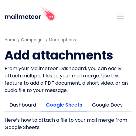
Home
Campaigns
More options
Add attachments
From your Mailmeteor Dashboard, you can easily
attach multiple files to your mail merge. Use this
feature to add a PDF document, a short video, or an
audio file to your message.
Dashboard
Google Sheets
Google Docs
Here’s how to attach a file to your mail merge from
Google Sheets: