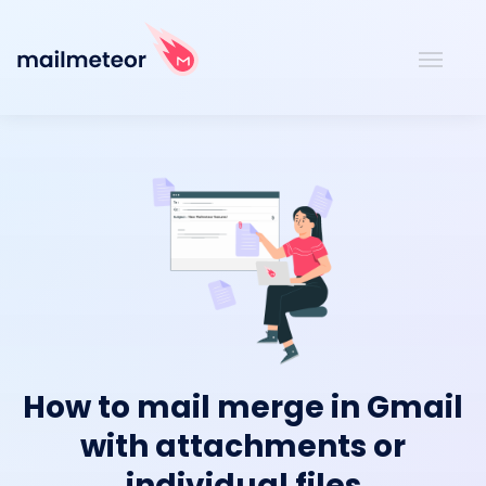
How to mail merge in Gmail
with attachments or
individual files