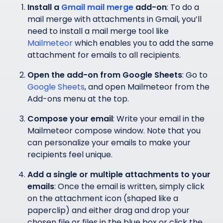
Install a
Gmail mail merge
add-on
: To do a
mail merge with attachments in Gmail, you’ll
need to install a mail merge tool like
Mailmeteor
which enables you to add the same
attachment for emails to all recipients.
Open the add-on from Google Sheets
: Go to
Google Sheets
, and open Mailmeteor from the
Add-ons menu at the top.
Compose your email
: Write your email in the
Mailmeteor compose window. Note that you
can personalize your emails to make your
recipients feel unique.
Add a single or multiple attachments to your
emails
: Once the email is written, simply click
on the attachment icon (shaped like a
paperclip) and either drag and drop your
chosen file or files in the blue box or click the