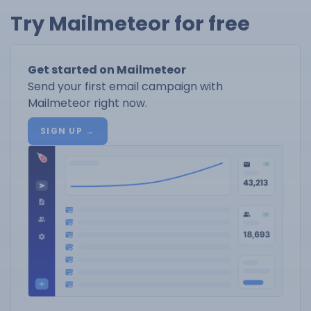
Try Mailmeteor for free
Get started on Mailmeteor
Send your first email campaign with
Mailmeteor right now.
SIGN UP →