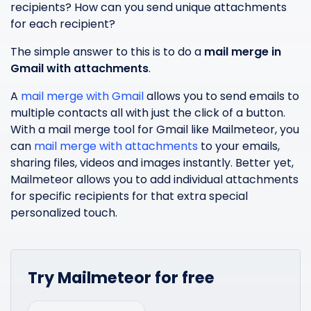
recipients? How can you send unique attachments
for each recipient?
The simple answer to this is to do a
mail merge in
Gmail with attachments
.
A
mail merge with Gmail
allows you to send emails to
multiple contacts all with just the click of a button.
With a mail merge tool for Gmail like Mailmeteor, you
can
mail merge with attachments
to your emails,
sharing files, videos and images instantly. Better yet,
Mailmeteor allows you to add individual attachments
for specific recipients for that extra special
personalized touch.
Try Mailmeteor for free