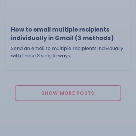
How to email multiple recipients
individually in Gmail (3 methods)
Send an email to multiple recipients individually
with these 3 simple ways.
SHOW MORE POSTS