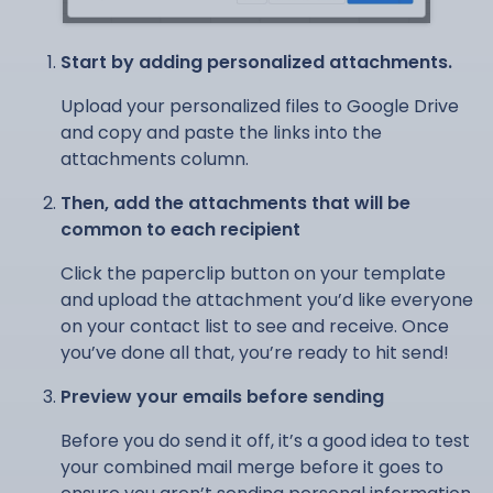
Start by adding personalized attachments.
Upload your personalized files to Google Drive
and copy and paste the links into the
attachments column.
Then, add the attachments that will be
common to each recipient
Click the paperclip button on your template
and upload the attachment you’d like everyone
on your contact list to see and receive. Once
you’ve done all that, you’re ready to hit send!
Preview your emails before sending
Before you do send it off, it’s a good idea to test
your combined mail merge before it goes to