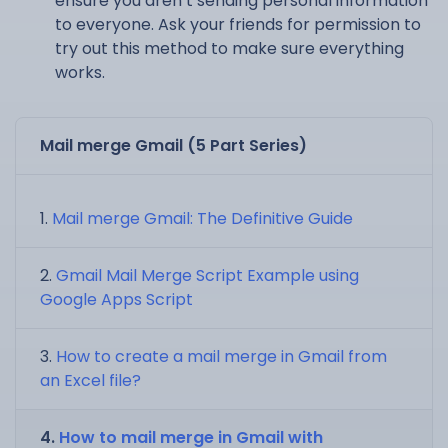
ensure you aren’t sending personal information
to everyone. Ask your friends for permission to
try out this method to make sure everything
works.
Mail merge Gmail (5 Part Series)
Mail merge Gmail: The Definitive Guide
Gmail Mail Merge Script Example using
Google Apps Script
How to create a mail merge in Gmail from
an Excel file?
How to mail merge in Gmail with