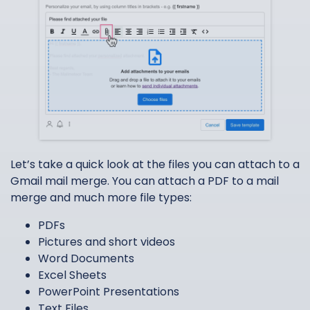
Let’s take a quick look at the files you can attach to a
Gmail mail merge. You can attach a PDF to a mail
merge and much more file types:
PDFs
Pictures and short videos
Word Documents
Excel Sheets
PowerPoint Presentations
Text Files