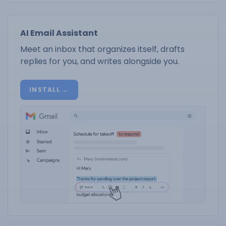
AI Email Assistant
Meet an inbox that organizes itself, drafts
replies for you, and writes alongside you.
INSTALL →