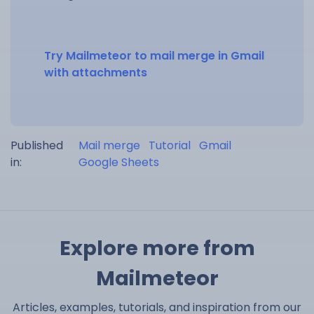
Try Mailmeteor to mail merge in Gmail
with attachments
Published
Mail merge
Tutorial
Gmail
in:
Google Sheets
Explore more from
Mailmeteor
Articles, examples, tutorials, and inspiration from our