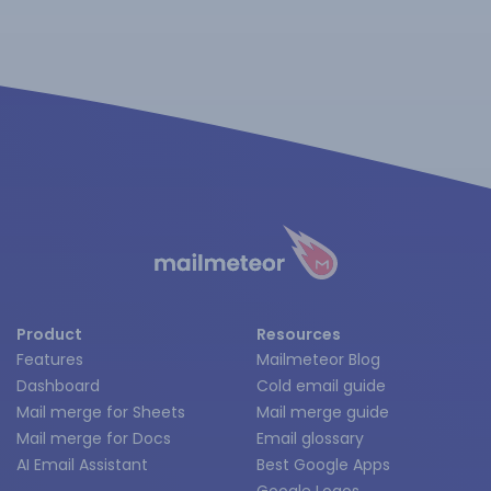
Product
Resources
Features
Mailmeteor Blog
Dashboard
Cold email guide
Mail merge for Sheets
Mail merge guide
Mail merge for Docs
Email glossary
AI Email Assistant
Best Google Apps
Google Logos