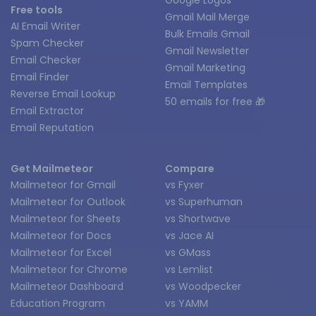
Free tools
Gmail Mail Merge
AI Email Writer
Bulk Emails Gmail
Spam Checker
Gmail Newsletter
Email Checker
Gmail Marketing
Email Finder
Email Templates
Reverse Email Lookup
50 emails for free 🎁
Email Extractor
Email Reputation
Get Mailmeteor
Compare
Mailmeteor for Gmail
vs Fyxer
Mailmeteor for Outlook
vs Superhuman
Mailmeteor for Sheets
vs Shortwave
Mailmeteor for Docs
vs Jace AI
Mailmeteor for Excel
vs GMass
Mailmeteor for Chrome
vs Lemlist
Mailmeteor Dashboard
vs Woodpecker
Education Program
vs YAMM