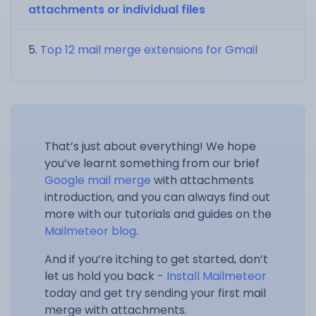
attachments or individual files
Top 12 mail merge extensions for Gmail
That’s just about everything! We hope
you’ve learnt something from our brief
Google mail merge
with attachments
introduction, and you can always find out
more with our tutorials and guides on the
Mailmeteor blog
.
And if you’re itching to get started, don’t
let us hold you back -
Install Mailmeteor
today and get try sending your first mail
merge with attachments.