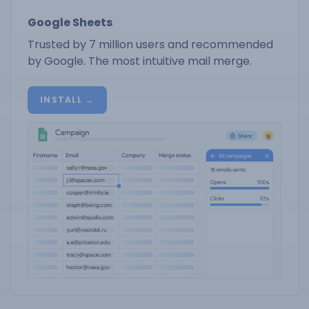
Google Sheets
Trusted by 7 million users and recommended
by Google. The most intuitive mail merge.
INSTALL →