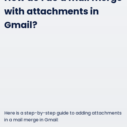
with attachments in
Gmail?
Here is a step-by-step guide to adding attachments
in a mail merge in Gmail: