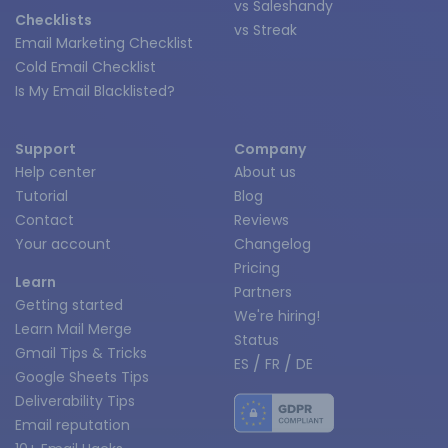
vs Saleshandy
Checklists
vs Streak
Email Marketing Checklist
Cold Email Checklist
Is My Email Blacklisted?
Support
Company
Help center
About us
Tutorial
Blog
Contact
Reviews
Your account
Changelog
Pricing
Learn
Partners
Getting started
We're hiring!
Learn Mail Merge
Status
Gmail Tips & Tricks
/
/
ES
FR
DE
Google Sheets Tips
Deliverability Tips
Email reputation