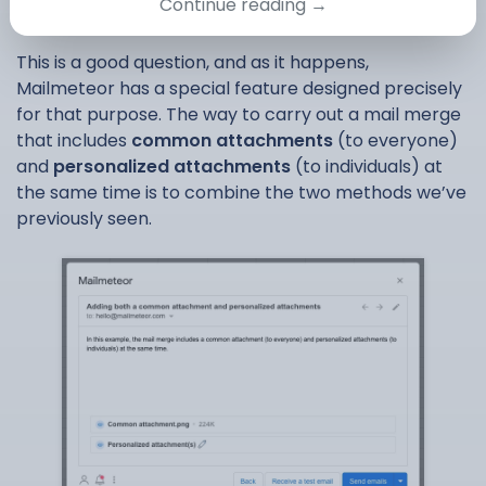
recipient
Continue reading →
This is a good question, and as it happens,
Mailmeteor has a special feature designed precisely
for that purpose. The way to carry out a mail merge
that includes
common attachments
(to everyone)
and
personalized attachments
(to individuals) at
the same time is to combine the two methods we’ve
previously seen.