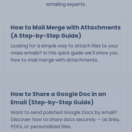
emailing experts.
How to Mail Merge with Attachments
(A Step-by-Step Guide)
Looking for a simple way to attach files to your
mass emails? In this quick guide we’ll show you
how to mail merge with attachments.
How to Share a Google Doc in an
Email (Step-by-Step Guide)
Want to send polished Google Docs by email?
Discover how to share docs securely — as links,
PDFs, or personalized files.