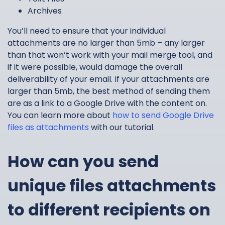
Archives
You’ll need to ensure that your individual
attachments are no larger than 5mb – any larger
than that won’t work with your mail merge tool, and
if it were possible, would damage the overall
deliverability of your email. If your attachments are
larger than 5mb, the best method of sending them
are as a link to a Google Drive with the content on.
You can learn more about
how to send Google Drive
files as attachments
with our tutorial.
How can you send
unique files attachments
to different recipients on