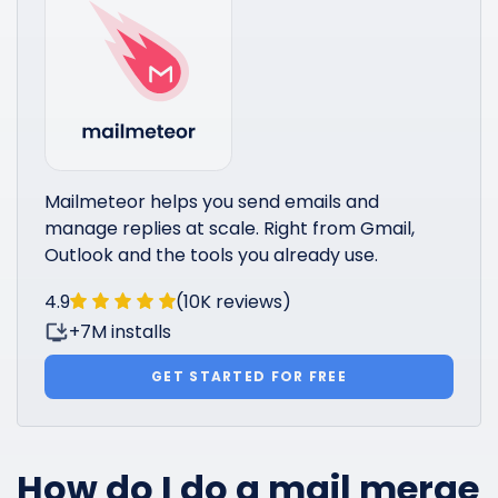
Mailmeteor helps you send emails and
manage replies at scale. Right from Gmail,
Outlook and the tools you already use.
4.9
(10K reviews)
+7M installs
GET STARTED FOR FREE
How do I do a mail merge