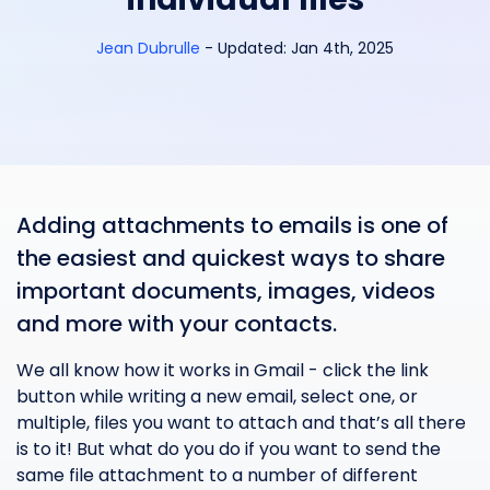
Jean Dubrulle
-
Updated:
Jan 4th, 2025
Adding attachments to emails is one of
the easiest and quickest ways to share
important documents, images, videos
and more with your contacts.
We all know how it works in Gmail - click the link
button while writing a new email, select one, or
multiple, files you want to attach and that’s all there
is to it! But what do you do if you want to send the
same file attachment to a number of different