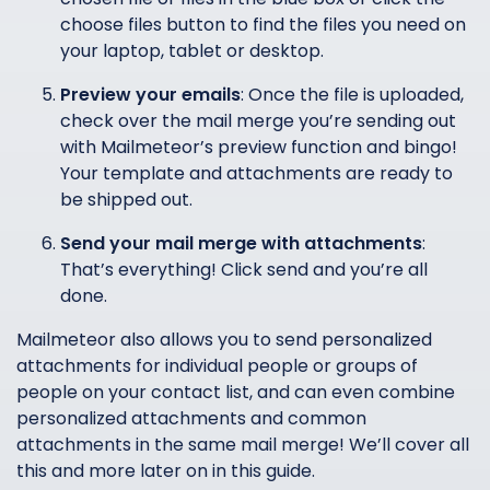
choose files button to find the files you need on
your laptop, tablet or desktop.
Preview your emails
: Once the file is uploaded,
check over the mail merge you’re sending out
with Mailmeteor’s preview function and bingo!
Your template and attachments are ready to
be shipped out.
Send your mail merge with attachments
:
That’s everything! Click send and you’re all
done.
Mailmeteor also allows you to send personalized
attachments for individual people or groups of
people on your contact list, and can even combine
personalized attachments and common
attachments in the same mail merge! We’ll cover all
this and more later on in this guide.