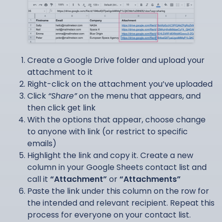
Create a Google Drive folder and upload your
attachment to it
Right-click on the attachment you’ve uploaded
Click
“Share”
on the menu that appears, and
then click get link
With the options that appear, choose change
to anyone with link (or restrict to specific
emails)
Highlight the link and copy it. Create a new
column in your Google Sheets contact list and
call it
“Attachment”
or
“Attachments”
Paste the link under this column on the row for
the intended and relevant recipient. Repeat this
process for everyone on your contact list.