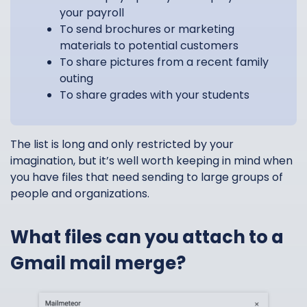
your payroll
To send brochures or marketing
materials to potential customers
To share pictures from a recent family
outing
To share grades with your students
The list is long and only restricted by your
imagination, but it’s well worth keeping in mind when
you have files that need sending to large groups of
people and organizations.
What files can you attach to a
Gmail mail merge?