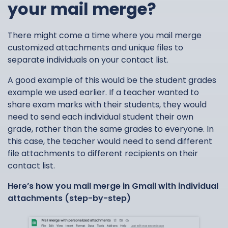
your mail merge?
There might come a time where you mail merge
customized attachments and unique files to
separate individuals on your contact list.
A good example of this would be the student grades
example we used earlier. If a teacher wanted to
share exam marks with their students, they would
need to send each individual student their own
grade, rather than the same grades to everyone. In
this case, the teacher would need to send different
file attachments to different recipients on their
contact list.
Here’s how you mail merge in Gmail with individual
attachments (step-by-step)