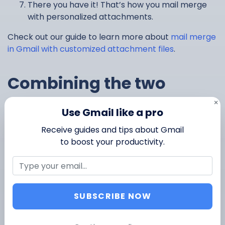
There you have it! That’s how you mail merge
with personalized attachments.
Check out our guide to learn more about
mail merge
in Gmail with customized attachment files
.
Combining the two
methods: how to send
×
Use Gmail like a pro
unique attachments for
Receive guides and tips about Gmail
to boost your productivity.
each recipient and also
attach files that are
SUBSCRIBE NOW
common to each