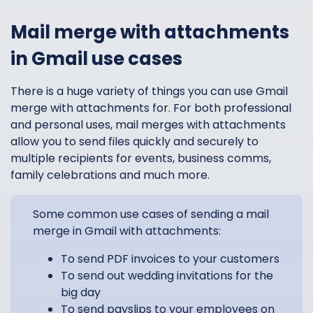
Mail merge with attachments
in Gmail use cases
There is a huge variety of things you can use Gmail
merge with attachments for. For both professional
and personal uses, mail merges with attachments
allow you to send files quickly and securely to
multiple recipients for events, business comms,
family celebrations and much more.
Some common use cases of sending a mail
merge in Gmail with attachments:
To send PDF invoices to your customers
To send out wedding invitations for the
big day
To send payslips to your employees on