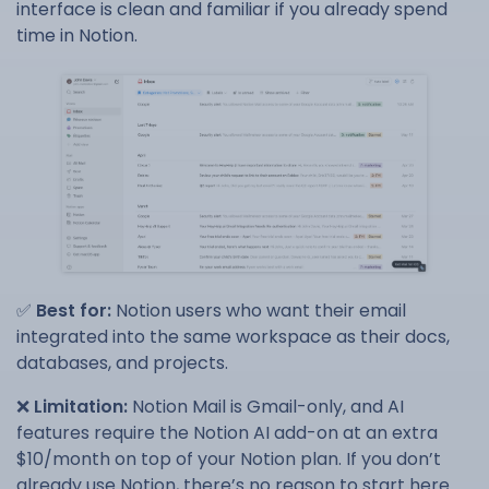
interface is clean and familiar if you already spend
time in Notion.
✅
Best for:
Notion users who want their email
integrated into the same workspace as their docs,
databases, and projects.
❌
Limitation:
Notion Mail is Gmail-only, and AI
features require the Notion AI add-on at an extra
$10/month on top of your Notion plan. If you don’t
already use Notion, there’s no reason to start here.