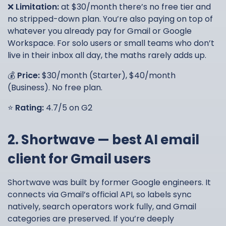
❌
Limitation:
at $30/month there’s no free tier and
no stripped-down plan. You’re also paying on top of
whatever you already pay for Gmail or Google
Workspace. For solo users or small teams who don’t
live in their inbox all day, the maths rarely adds up.
💰
Price:
$30/month (Starter), $40/month
(Business). No free plan.
⭐
Rating:
4.7/5 on G2
2. Shortwave — best AI email
client for Gmail users
Shortwave was built by former Google engineers. It
connects via Gmail’s official API, so labels sync
natively, search operators work fully, and Gmail
categories are preserved. If you’re deeply