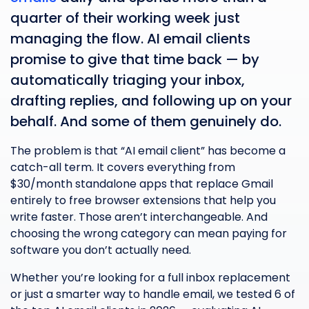
quarter of their working week just
managing the flow. AI email clients
promise to give that time back — by
automatically triaging your inbox,
drafting replies, and following up on your
behalf. And some of them genuinely do.
The problem is that “AI email client” has become a
catch-all term. It covers everything from
$30/month standalone apps that replace Gmail
entirely to free browser extensions that help you
write faster. Those aren’t interchangeable. And
choosing the wrong category can mean paying for
software you don’t actually need.
Whether you’re looking for a full inbox replacement
or just a smarter way to handle email, we tested 6 of