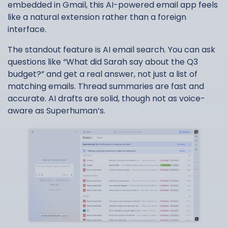
embedded in Gmail, this AI-powered email app feels
like a natural extension rather than a foreign
interface.
The standout feature is AI email search. You can ask
questions like “What did Sarah say about the Q3
budget?” and get a real answer, not just a list of
matching emails. Thread summaries are fast and
accurate. AI drafts are solid, though not as voice-
aware as Superhuman’s.