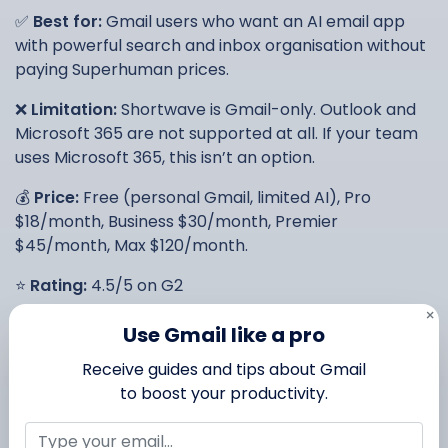
✅
Best for:
Gmail users who want an AI email app
with powerful search and inbox organisation without
paying Superhuman prices.
❌
Limitation:
Shortwave is Gmail-only. Outlook and
Microsoft 365 are not supported at all. If your team
uses Microsoft 365, this isn’t an option.
💰
Price:
Free (personal Gmail, limited AI), Pro
$18/month, Business $30/month, Premier
$45/month, Max $120/month.
⭐
Rating:
4.5/5 on G2
×
Use Gmail like a pro
3. Spark Mail — best AI email
Receive guides and tips about Gmail
app for teams
to boost your productivity.
Spark Mail has been around since 2015 and earned its