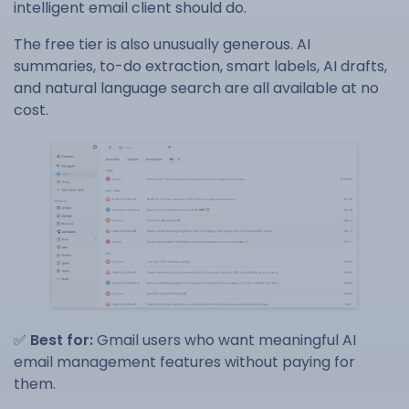
intelligent email client should do.
The free tier is also unusually generous. AI
summaries, to-do extraction, smart labels, AI drafts,
and natural language search are all available at no
cost.
✅
Best for:
Gmail users who want meaningful AI
email management features without paying for
them.