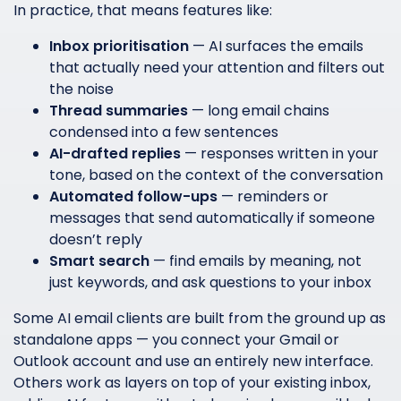
In practice, that means features like:
Inbox prioritisation
— AI surfaces the emails
that actually need your attention and filters out
the noise
Thread summaries
— long email chains
condensed into a few sentences
AI-drafted replies
— responses written in your
tone, based on the context of the conversation
Automated follow-ups
— reminders or
messages that send automatically if someone
doesn’t reply
Smart search
— find emails by meaning, not
just keywords, and ask questions to your inbox
Some AI email clients are built from the ground up as
standalone apps — you connect your Gmail or
Outlook account and use an entirely new interface.
Others work as layers on top of your existing inbox,