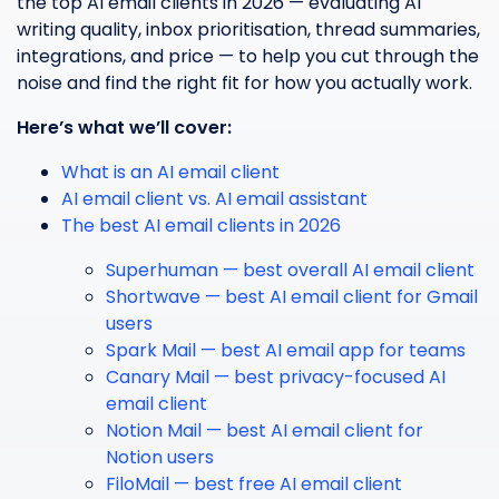
the top AI email clients in 2026 — evaluating AI
writing quality, inbox prioritisation, thread summaries,
integrations, and price — to help you cut through the
noise and find the right fit for how you actually work.
Here’s what we’ll cover:
What is an AI email client
AI email client vs. AI email assistant
The best AI email clients in 2026
Superhuman — best overall AI email client
Shortwave — best AI email client for Gmail
users
Spark Mail — best AI email app for teams
Canary Mail — best privacy-focused AI
email client
Notion Mail — best AI email client for
Notion users
FiloMail — best free AI email client