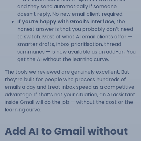
and they send automatically if someone
doesn’t reply. No new email client required.
If you’re happy with Gmail’s interface
, the
honest answer is that you probably don’t need
to switch. Most of what AI email clients offer —
smarter drafts, inbox prioritisation, thread
summaries — is now available as an add-on. You
get the AI without the learning curve.
The tools we reviewed are genuinely excellent. But
they’re built for people who process hundreds of
emails a day and treat inbox speed as a competitive
advantage. If that’s not your situation, an AI assistant
inside Gmail will do the job — without the cost or the
learning curve.
Add AI to Gmail without