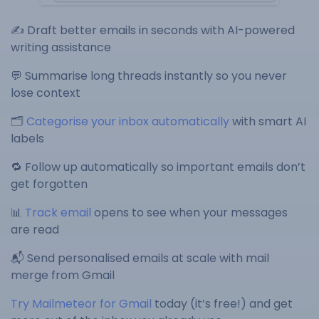
✍️ Draft better emails in seconds with AI-powered
writing assistance
💬 Summarise long threads instantly so you never
lose context
🗂️
Categorise your inbox automatically
with smart AI
labels
🔁 Follow up automatically so important emails don’t
get forgotten
📊
Track email
opens to see when your messages
are read
📬 Send personalised emails at scale with mail
merge from Gmail
Try Mailmeteor for Gmail
today (it’s free!) and get