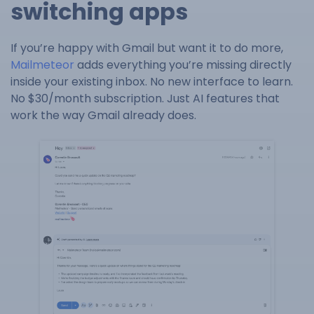
switching apps
If you’re happy with Gmail but want it to do more,
Mailmeteor
adds everything you’re missing directly
inside your existing inbox. No new interface to learn.
No $30/month subscription. Just AI features that
work the way Gmail already does.