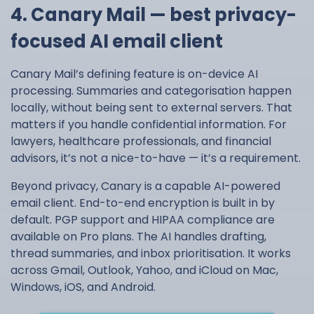
4. Canary Mail — best privacy-
focused AI email client
Canary Mail’s defining feature is on-device AI
processing. Summaries and categorisation happen
locally, without being sent to external servers. That
matters if you handle confidential information. For
lawyers, healthcare professionals, and financial
advisors, it’s not a nice-to-have — it’s a requirement.
Beyond privacy, Canary is a capable AI-powered
email client. End-to-end encryption is built in by
default. PGP support and HIPAA compliance are
available on Pro plans. The AI handles drafting,
thread summaries, and inbox prioritisation. It works
across Gmail, Outlook, Yahoo, and iCloud on Mac,
Windows, iOS, and Android.