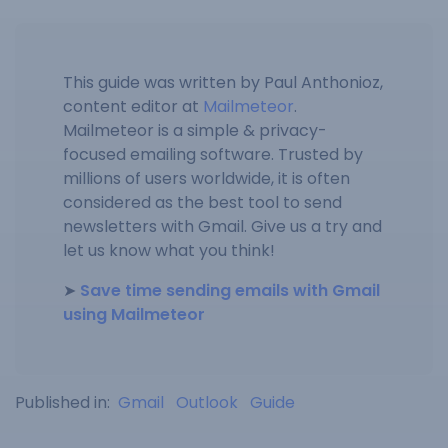
This guide was written by Paul Anthonioz,
content editor at
Mailmeteor
.
Mailmeteor is a simple & privacy-
focused emailing software. Trusted by
millions of users worldwide, it is often
considered as the best tool to send
newsletters with Gmail. Give us a try and
let us know what you think!
➤
Save time sending emails with Gmail
using Mailmeteor
Published in:
Gmail
Outlook
Guide