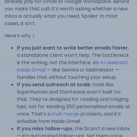
already pay for Gmail or Google Workspace. Before
you make that call, it’s worth asking whether a new
inbox is actually what you need. Spoiler: in most
cases, it isn’t.
Here’s why ⤵️
If you just want to write better emails faster
,
a standalone client won’t help. The bottleneck
is the writing, not the interface. An
AI assistant
inside Gmail
— like Gemini or Mailmeteor —
handles that without touching your setup.
If you send outreach at scale
, tools like
Superhuman and Shortwave aren’t built for
that. They’re designed for reading and triaging
fast, not for sending 200 personalized emails at
once. That’s a
mail merge
problem, and it’s
solvable from inside Gmail.
If you miss follow-ups
, the fix isn’t a new inbox
— it’s automated follow-ups. Set them once