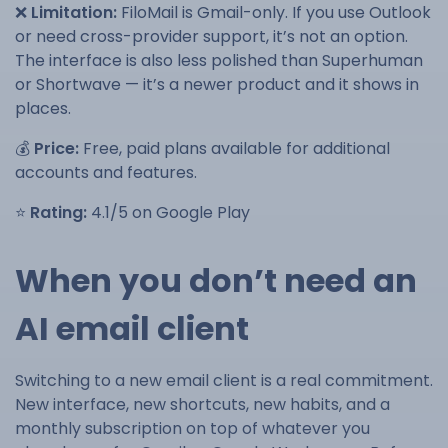
❌
Limitation:
FiloMail is Gmail-only. If you use Outlook
or need cross-provider support, it’s not an option.
The interface is also less polished than Superhuman
or Shortwave — it’s a newer product and it shows in
places.
💰
Price:
Free, paid plans available for additional
accounts and features.
⭐
Rating:
4.1/5 on Google Play
When you don’t need an
AI email client
Switching to a new email client is a real commitment.
New interface, new shortcuts, new habits, and a
monthly subscription on top of whatever you