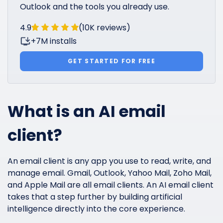
Outlook and the tools you already use.
4.9
(10K reviews)
+7M installs
GET STARTED FOR FREE
What is an AI email
client?
An email client is any app you use to read, write, and
manage email. Gmail, Outlook, Yahoo Mail, Zoho Mail,
and Apple Mail are all email clients. An AI email client
takes that a step further by building artificial
intelligence directly into the core experience.