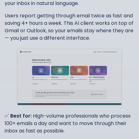
your inbox in natural language.
Users report getting through email twice as fast and
saving 4+ hours a week. This AI client works on top of
Gmail or Outlook, so your emails stay where they are
— you just use a different interface.
✅
Best for:
High-volume professionals who process
100+ emails a day and want to move through their
inbox as fast as possible.