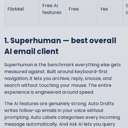
Free AI
FiloMail
Free
Yes
features
1. Superhuman — best overall
AI email client
Superhuman is the benchmark everything else gets
measured against. Built around keyboard-first
navigation, it lets you archive, reply, snooze, and
search without touching your mouse. The entire
experience is engineered around speed.
The AI features are genuinely strong. Auto Drafts
writes follow-up emails in your voice without
prompting. Auto Labels categorises every incoming
message automatically. And Ask AI lets you query