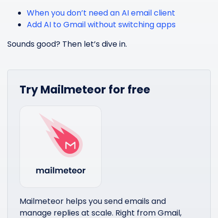
When you don’t need an AI email client
Add AI to Gmail without switching apps
Sounds good? Then let’s dive in.
Try Mailmeteor for free
Mailmeteor helps you send emails and
manage replies at scale. Right from Gmail,