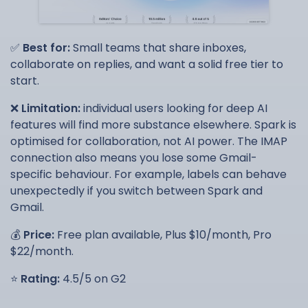
✅
Best for:
Small teams that share inboxes,
collaborate on replies, and want a solid free tier to
start.
❌
Limitation:
individual users looking for deep AI
features will find more substance elsewhere. Spark is
optimised for collaboration, not AI power. The IMAP
connection also means you lose some Gmail-
specific behaviour. For example, labels can behave
unexpectedly if you switch between Spark and
Gmail.
💰
Price:
Free plan available, Plus $10/month, Pro
$22/month.
⭐
Rating:
4.5/5 on G2