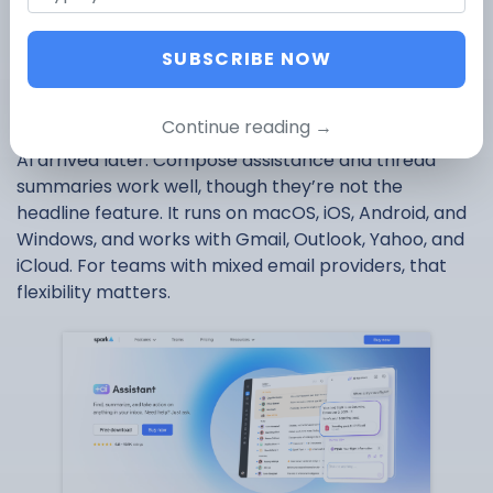
reputation on team features before AI was part of
the conversation. Real-time shared drafts, private
SUBSCRIBE NOW
comments, email delegation, and shared inboxes
make it the most collaborative AI email app on this
list.
Continue reading →
AI arrived later. Compose assistance and thread
summaries work well, though they’re not the
headline feature. It runs on macOS, iOS, Android, and
Windows, and works with Gmail, Outlook, Yahoo, and
iCloud. For teams with mixed email providers, that
flexibility matters.