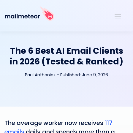
The 6 Best AI Email Clients
in 2026 (Tested & Ranked)
Paul Anthonioz
-
Published:
June 9, 2026
The average worker now receives
117
emails
daily and spends more than a