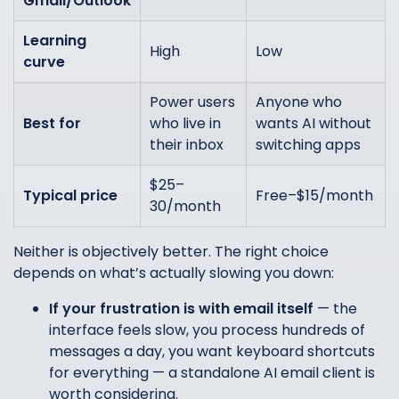
Gmail/Outlook
Learning
High
Low
curve
Power users
Anyone who
Best for
who live in
wants AI without
their inbox
switching apps
$25–
Typical price
Free–$15/month
30/month
Neither is objectively better. The right choice
depends on what’s actually slowing you down:
If your frustration is with email itself
— the
interface feels slow, you process hundreds of
messages a day, you want keyboard shortcuts
for everything — a standalone AI email client is
worth considering.