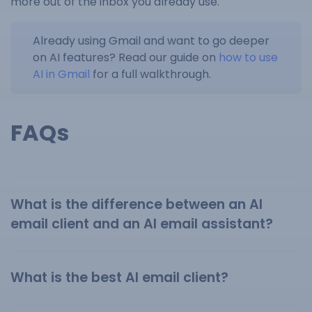
more out of the inbox you already use.
Already using Gmail and want to go deeper
on AI features? Read our guide on
how to use
AI in Gmail
for a full walkthrough.
FAQs
What is the difference between an AI
email client and an AI email assistant?
What is the best AI email client?