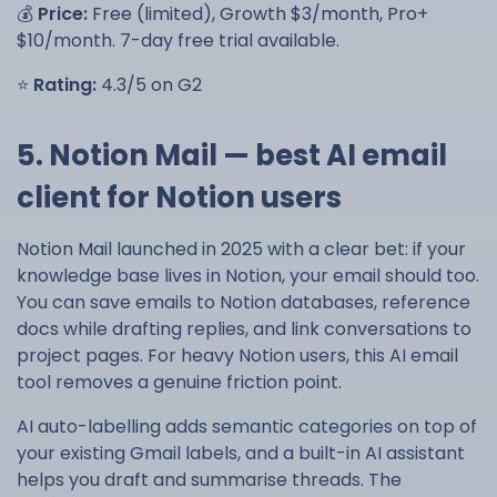
💰
Price:
Free (limited), Growth $3/month, Pro+
$10/month. 7-day free trial available.
⭐
Rating:
4.3/5 on G2
5. Notion Mail — best AI email
client for Notion users
Notion Mail launched in 2025 with a clear bet: if your
knowledge base lives in Notion, your email should too.
You can save emails to Notion databases, reference
docs while drafting replies, and link conversations to
project pages. For heavy Notion users, this AI email
tool removes a genuine friction point.
AI auto-labelling adds semantic categories on top of
your existing Gmail labels, and a built-in AI assistant
helps you draft and summarise threads. The