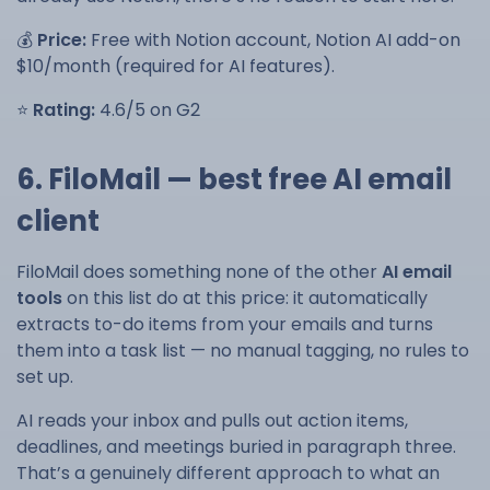
💰
Price:
Free with Notion account, Notion AI add-on
$10/month (required for AI features).
⭐
Rating:
4.6/5 on G2
6. FiloMail — best free AI email
client
FiloMail does something none of the other
AI email
tools
on this list do at this price: it automatically
extracts to-do items from your emails and turns
them into a task list — no manual tagging, no rules to
set up.
AI reads your inbox and pulls out action items,
deadlines, and meetings buried in paragraph three.
That’s a genuinely different approach to what an