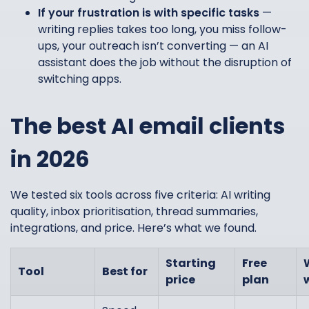
If your frustration is with specific tasks
—
writing replies takes too long, you miss follow-
ups, your outreach isn’t converting — an AI
assistant does the job without the disruption of
switching apps.
The best AI email clients
in 2026
We tested six tools across five criteria: AI writing
quality, inbox prioritisation, thread summaries,
integrations, and price. Here’s what we found.
Starting
Free
Tool
Best for
price
plan