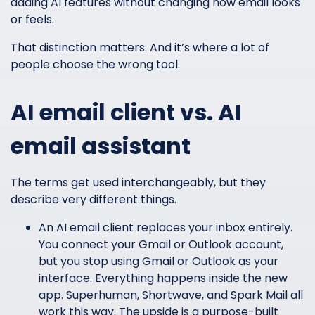
adding AI features without changing how email looks
or feels.
That distinction matters. And it’s where a lot of
people choose the wrong tool.
AI email client vs. AI
email assistant
The terms get used interchangeably, but they
describe very different things.
An AI email client replaces your inbox entirely.
You connect your Gmail or Outlook account,
but you stop using Gmail or Outlook as your
interface. Everything happens inside the new
app. Superhuman, Shortwave, and Spark Mail all
work this way. The upside is a purpose-built