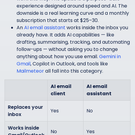
experience designed around speed and AI. The
downside is a real learning curve and a monthly
subscription that starts at $25–30.
An
AI email assistant
works inside the inbox you
already have. It adds AI capabilities — like
drafting, summarising, tracking, and automating
follow-ups — without asking you to change
anything about how you use email.
Gemini in
Gmail
, Copilot in Outlook, and tools like
Mailmeteor
all fall into this category.
AI email
AI email
client
assistant
Replaces your
Yes
No
inbox
Works inside
No
Yes