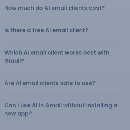
How much do AI email clients cost?
Is there a free AI email client?
Which AI email client works best with
Gmail?
Are AI email clients safe to use?
Can I use AI in Gmail without installing a
new app?