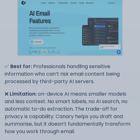
✅
Best for:
Professionals handling sensitive
information who can’t risk email content being
processed by third-party AI servers.
❌
Limitation:
on-device AI means smaller models
and less context. No smart labels, no AI search, no
automatic to-do extraction. The trade-off for
privacy is capability. Canary helps you draft and
summarise, but it doesn’t fundamentally transform
how you work through email.