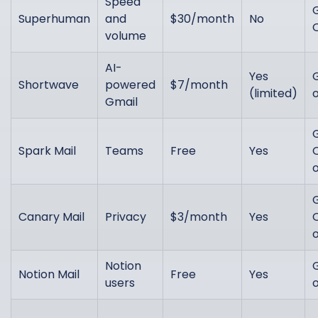
Speed
Superhuman
and
$30/month
No
volume
AI-
Yes
Shortwave
powered
$7/month
(limited)
Gmail
Spark Mail
Teams
Free
Yes
Canary Mail
Privacy
$3/month
Yes
Notion
Notion Mail
Free
Yes
users