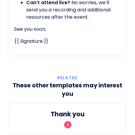
Can’t attend live?
No worries, we’ll
send you a recording and additional
resources after the event.
See you soon,
{{ Signature }}
RELATED
These other templates may interest
you
Thank you