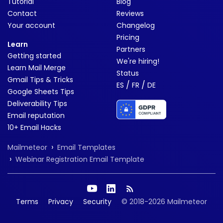
Tutorial
Blog
Contact
Reviews
Your account
Changelog
Pricing
Learn
Partners
Getting started
We're hiring!
Learn Mail Merge
Status
Gmail Tips & Tricks
/
/
ES
FR
DE
Google Sheets Tips
Deliverability Tips
Email reputation
10+ Email Hacks
›
Mailmeteor
Email Templates
›
Webinar Registration Email Template
Terms
Privacy
Security
© 2018-2026 Mailmeteor