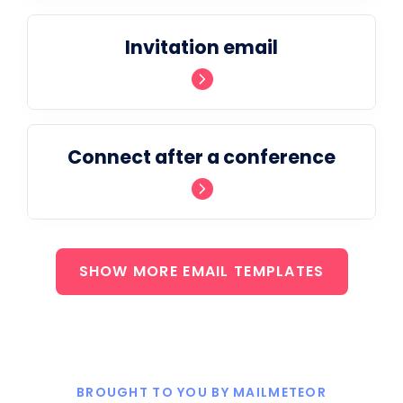
Invitation email
Connect after a conference
SHOW MORE EMAIL TEMPLATES
BROUGHT TO YOU BY MAILMETEOR