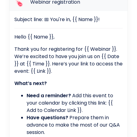
Webinar registration
Subject line: 📅 You're in, {{ Name }}!
Hello {{ Name }},
Thank you for registering for {{ Webinar }}.
We’re excited to have you join us on {{ Date
}} at {{ Time }}. Here’s your link to access the
event: {{ Link }}.
What’s next?
Need a reminder?
Add this event to
your calendar by clicking this link: {{
Add to Calendar Link }}.
Have questions?
Prepare them in
advance to make the most of our Q&A
session.