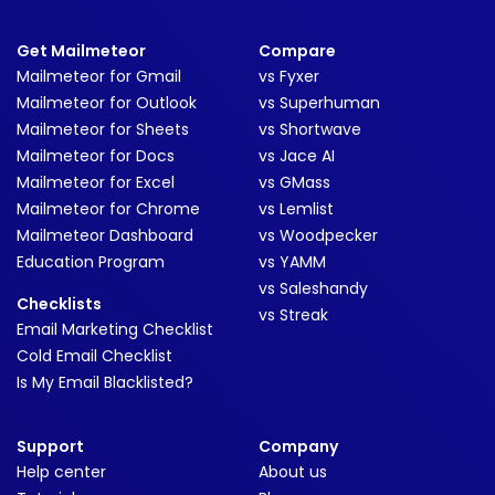
Get Mailmeteor
Compare
Mailmeteor for Gmail
vs Fyxer
Mailmeteor for Outlook
vs Superhuman
Mailmeteor for Sheets
vs Shortwave
Mailmeteor for Docs
vs Jace AI
Mailmeteor for Excel
vs GMass
Mailmeteor for Chrome
vs Lemlist
Mailmeteor Dashboard
vs Woodpecker
Education Program
vs YAMM
vs Saleshandy
Checklists
vs Streak
Email Marketing Checklist
Cold Email Checklist
Is My Email Blacklisted?
Support
Company
Help center
About us