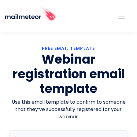
FREE EMAIL TEMPLATE
Webinar
registration email
template
Use this email template to confirm to someone
that they’ve successfully registered for your
webinar.