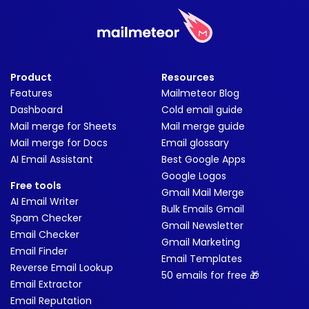
Product
Resources
Features
Mailmeteor Blog
Dashboard
Cold email guide
Mail merge for Sheets
Mail merge guide
Mail merge for Docs
Email glossary
AI Email Assistant
Best Google Apps
Google Logos
Free tools
Gmail Mail Merge
AI Email Writer
Bulk Emails Gmail
Spam Checker
Gmail Newsletter
Email Checker
Gmail Marketing
Email Finder
Email Templates
Reverse Email Lookup
50 emails for free 🎁
Email Extractor
Email Reputation