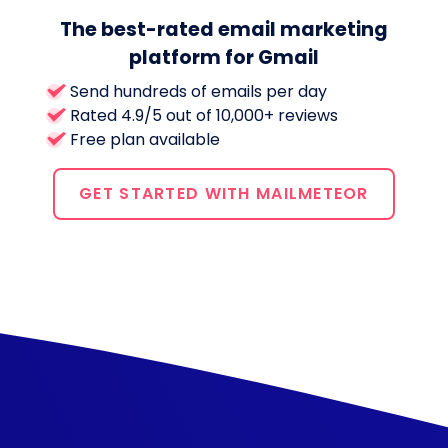
The best-rated email marketing
platform for Gmail
Send hundreds of emails per day
Rated 4.9/5 out of 10,000+ reviews
Free plan available
GET STARTED WITH MAILMETEOR