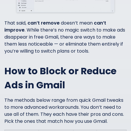
That said,
can’t remove
doesn’t mean
can’t
improve
. While there’s no magic switch to make ads
disappear in free Gmail, there are ways to make
them less noticeable — or eliminate them entirely if
you’re willing to switch plans or tools.
How to Block or Reduce
Ads in Gmail
The methods below range from quick Gmail tweaks
to more advanced workarounds. You don’t need to
use all of them. They each have their pros and cons.
Pick the ones that match how you use Gmail.