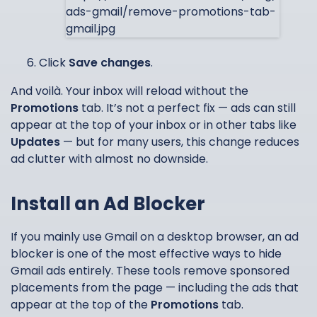
Click
Save changes
.
And voilà. Your inbox will reload without the
Promotions
tab. It’s not a perfect fix — ads can still
appear at the top of your inbox or in other tabs like
Updates
— but for many users, this change reduces
ad clutter with almost no downside.
Install an Ad Blocker
If you mainly use Gmail on a desktop browser, an ad
blocker is one of the most effective ways to hide
Gmail ads entirely. These tools remove sponsored
placements from the page — including the ads that
appear at the top of the
Promotions
tab.