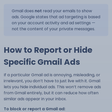
Gmail does
not
read your emails to show
ads. Google states that ad targeting is based
on your account activity and ad settings —
not the content of your private messages.
How to Report or Hide
Specific Gmail Ads
If a particular Gmail ad is annoying, misleading, or
irrelevant, you don’t have to just live with it. Gmail
lets you hide individual ads. This won’t remove ads
from Gmail entirely, but it can reduce how often
similar ads appear in your inbox.
To block or report a Gmail ad: