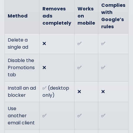
Complies
Removes
Works
with
Method
ads
on
Google’s
completely
mobile
rules
Delete a
❌
✅
✅
single ad
Disable the
Promotions
❌
✅
✅
tab
Install an ad
✅ (desktop
❌
❌
blocker
only)
Use
another
✅
✅
✅
email client