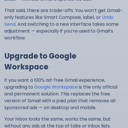
That said, there are trade-offs. You won’t get Gmail-
only features like Smart Compose, label, or
Undo
Send
. And switching to a new interface takes some
adjustment — especially if you’re used to Gmail’s
workflow.
Upgrade to Google
Workspace
If you want a 100% ad-free Gmail experience,
upgrading to
Google Workspace
is the only official
and permanent solution. This replaces the free
version of Gmail with a paid plan that removes all
sponsored ads — on desktop and mobile.
Your inbox looks the same, works the same, but
without any ads at the top of tabs or inbox lists.