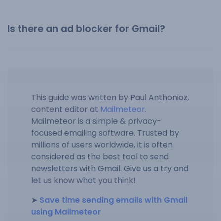
Is there an ad blocker for Gmail?
This guide was written by Paul Anthonioz,
content editor at
Mailmeteor
.
Mailmeteor is a simple & privacy-
focused emailing software. Trusted by
millions of users worldwide, it is often
considered as the best tool to send
newsletters with Gmail. Give us a try and
let us know what you think!
➤
Save time sending emails with Gmail
using Mailmeteor