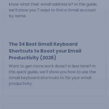
know what their email address is? In this guide,
we’ll show you 7 ways to find a Gmail account
by name.
The 34 Best Gmail Keyboard
Shortcuts to Boost your Email
Productivity (2026)
Want to get more work done? In less time? In
this quick guide, we’ll show you how to use the
Gmail keyboard shortcuts to 10x your email
productivity.