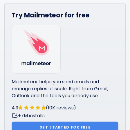
Try Mailmeteor for free
Mailmeteor helps you send emails and
manage replies at scale. Right from Gmail,
Outlook and the tools you already use.
4.9
(10K reviews)
+7M installs
GET STARTED FOR FREE