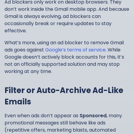
Ad blockers only work on desktop browsers. They
don’t work inside the Gmail mobile app. And because
Gmail is always evolving, ad blockers can
occasionally break or require updates to stay
effective.
What’s more, using an ad blocker to remove Gmail
ads goes against
Google’s terms of service
. While
Google doesn’t actively block accounts for this, it’s
not an officially supported solution and may stop
working at any time.
Filter or Auto-Archive Ad-Like
Emails
Even when ads don’t appear as
Sponsored
, many
promotional messages still behave like ads
(repetitive offers, marketing blasts, automated