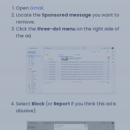
Open
Gmail
.
Locate the
Sponsored message
you want to
remove.
Click the
three-dot menu
on the right side of
the ad.
Select
Block
(or
Report
if you think this ad is
abusive).