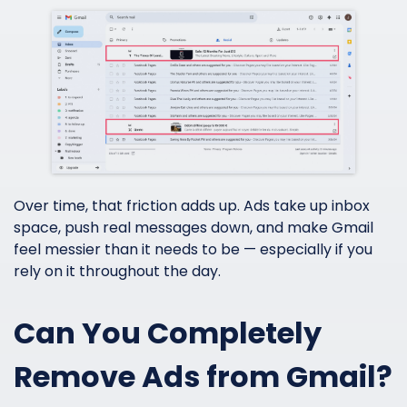
Over time, that friction adds up. Ads take up inbox
space, push real messages down, and make Gmail
feel messier than it needs to be — especially if you
rely on it throughout the day.
Can You Completely
Remove Ads from Gmail?