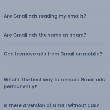
Are Gmail ads reading my emails?
Are Gmail ads the same as spam?
Can I remove ads from Gmail on mobile?
What’s the best way to remove Gmail ads
permanently?
Is there a version of Gmail without ads?