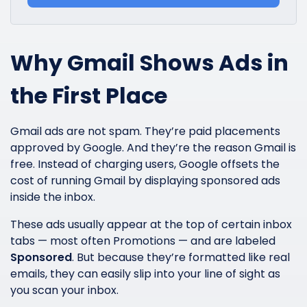
Why Gmail Shows Ads in
the First Place
Gmail ads are not spam. They’re paid placements
approved by Google. And they’re the reason Gmail is
free. Instead of charging users, Google offsets the
cost of running Gmail by displaying sponsored ads
inside the inbox.
These ads usually appear at the top of certain inbox
tabs — most often Promotions — and are labeled
Sponsored
. But because they’re formatted like real
emails, they can easily slip into your line of sight as
you scan your inbox.