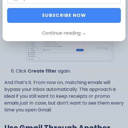
label.
SUBSCRIBE NOW
Continue reading →
Click
Create filter
again.
And that’s it. From now on, matching emails will
bypass your inbox automatically. This approach is
ideal if you still want to keep receipts or promo
emails
just in case
, but don’t want to see them every
time you open Gmail.