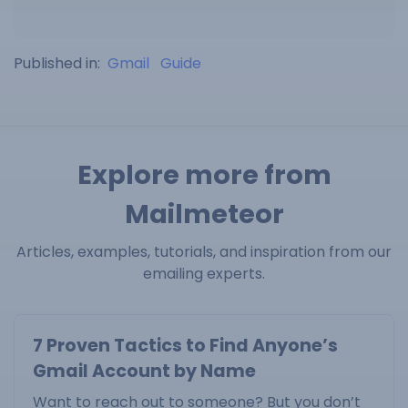
Published in:
Gmail
Guide
Explore more from
Mailmeteor
Articles, examples, tutorials, and inspiration from our
emailing experts.
7 Proven Tactics to Find Anyone’s
Gmail Account by Name
Want to reach out to someone? But you don’t