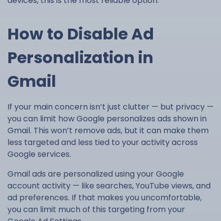
devices, this is the most reliable option.
How to Disable Ad
Personalization in
Gmail
If your main concern isn’t just clutter — but privacy —
you can limit how Google personalizes ads shown in
Gmail. This won’t remove ads, but it can make them
less targeted and less tied to your activity across
Google services.
Gmail ads are personalized using your Google
account activity — like searches, YouTube views, and
ad preferences. If that makes you uncomfortable,
you can limit much of this targeting from your