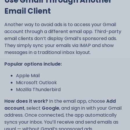
Use Gmail Through Another
Email Client
Another way to avoid ads is to access your Gmail
account through a different email app. Third-party
email clients don’t display Gmail’s sponsored ads.
They simply sync your emails via IMAP and show
messages in a traditional inbox layout.
Popular options include:
Apple Mail
Microsoft Outlook
Mozilla Thunderbird
How does it work?
In the email app, choose
Add
account
, select
Google
, and sign in with your Gmail
address. Once connected, the app automatically
syncs your inbox. You’ll receive and send emails as
usual — without Gmail’s sponsored ads.