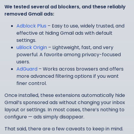
We tested several ad blockers, and these reliably
removed Gmail ads:
Adblock Plus
– Easy to use, widely trusted, and
effective at hiding Gmail ads with default
settings.
uBlock Origin
– Lightweight, fast, and very
powerful. A favorite among privacy-focused
users.
AdGuard
– Works across browsers and offers
more advanced filtering options if you want
finer control.
Once installed, these extensions automatically hide
Gmail’s sponsored ads without changing your inbox
layout or settings. In most cases, there’s nothing to
configure — ads simply disappear.
That said, there are a few caveats to keep in mind.