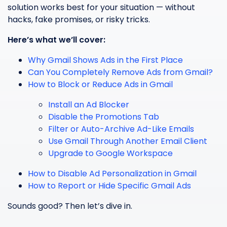
solution works best for your situation — without
hacks, fake promises, or risky tricks.
Here’s what we’ll cover:
Why Gmail Shows Ads in the First Place
Can You Completely Remove Ads from Gmail?
How to Block or Reduce Ads in Gmail
Install an Ad Blocker
Disable the Promotions Tab
Filter or Auto-Archive Ad-Like Emails
Use Gmail Through Another Email Client
Upgrade to Google Workspace
How to Disable Ad Personalization in Gmail
How to Report or Hide Specific Gmail Ads
Sounds good? Then let’s dive in.