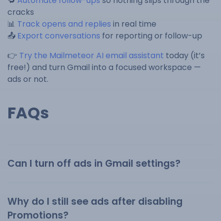
🔁
Automate follow-ups
so nothing slips through the
cracks
📊
Track opens and replies
in real time
📤
Export conversations
for reporting or follow-up
👉
Try the Mailmeteor AI email assistant
today (it’s
free!) and turn Gmail into a focused workspace —
ads or not.
FAQs
Can I turn off ads in Gmail settings?
Why do I still see ads after disabling
Promotions?