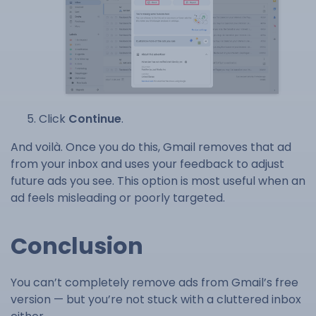
Click
Continue
.
And voilà. Once you do this, Gmail removes that ad
from your inbox and uses your feedback to adjust
future ads you see. This option is most useful when an
ad feels misleading or poorly targeted.
Conclusion
You can’t completely remove ads from Gmail’s free
version — but you’re not stuck with a cluttered inbox