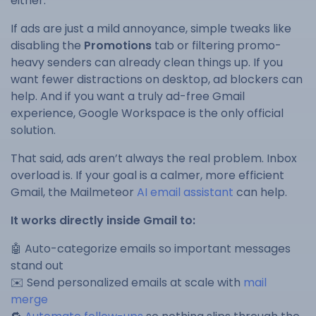
either.
If ads are just a mild annoyance, simple tweaks like
disabling the
Promotions
tab or filtering promo-
heavy senders can already clean things up. If you
want fewer distractions on desktop, ad blockers can
help. And if you want a truly ad-free Gmail
experience, Google Workspace is the only official
solution.
That said, ads aren’t always the real problem. Inbox
overload is. If your goal is a calmer, more efficient
Gmail, the Mailmeteor
AI email assistant
can help.
It works directly inside Gmail to:
🤖 Auto-categorize emails so important messages
stand out
✉️ Send personalized emails at scale with
mail
merge