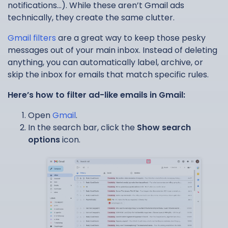
notifications…). While these aren’t Gmail ads
technically, they create the same clutter.
Gmail filters
are a great way to keep those pesky
messages out of your main inbox. Instead of deleting
anything, you can automatically label, archive, or
skip the inbox for emails that match specific rules.
Here’s how to filter ad-like emails in Gmail:
Open
Gmail
.
In the search bar, click the
Show search
options
icon.