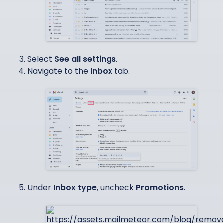
Select
See all settings
.
Navigate to the
Inbox
tab.
Under
Inbox type
, uncheck
Promotions
.