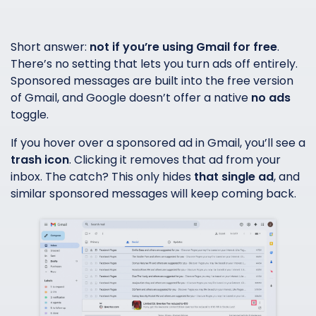
Short answer:
not if you’re using Gmail for free
.
There’s no setting that lets you turn ads off entirely.
Sponsored messages are built into the free version
of Gmail, and Google doesn’t offer a native
no ads
toggle.
If you hover over a sponsored ad in Gmail, you’ll see a
trash icon
. Clicking it removes that ad from your
inbox. The catch? This only hides
that single ad
, and
similar sponsored messages will keep coming back.