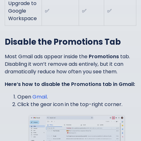
Upgrade to
Google
✅
✅
✅
Workspace
Disable the Promotions Tab
Most Gmail ads appear inside the
Promotions
tab.
Disabling it won’t remove ads entirely, but it can
dramatically reduce how often you see them.
Here’s how to disable the Promotions tab in Gmail:
Open
Gmail
.
Click the gear icon in the top-right corner.