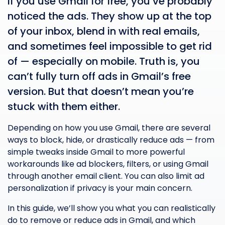
If you use Gmail for free, you’ve probably
noticed the ads. They show up at the top
of your inbox, blend in with real emails,
and sometimes feel impossible to get rid
of — especially on mobile. Truth is, you
can’t fully turn off ads in Gmail’s free
version. But that doesn’t mean you’re
stuck with them either.
Depending on how you use Gmail, there are several
ways to block, hide, or drastically reduce ads — from
simple tweaks inside Gmail to more powerful
workarounds like ad blockers, filters, or using Gmail
through another email client. You can also limit ad
personalization if privacy is your main concern.
In this guide, we’ll show you what you can realistically
do to remove or reduce ads in Gmail, and which