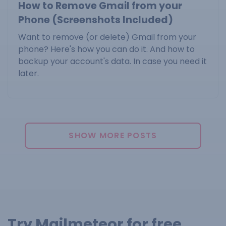
How to Remove Gmail from your
Phone (Screenshots Included)
Want to remove (or delete) Gmail from your
phone? Here's how you can do it. And how to
backup your account's data. In case you need it
later.
SHOW MORE POSTS
Try Mailmeteor for free