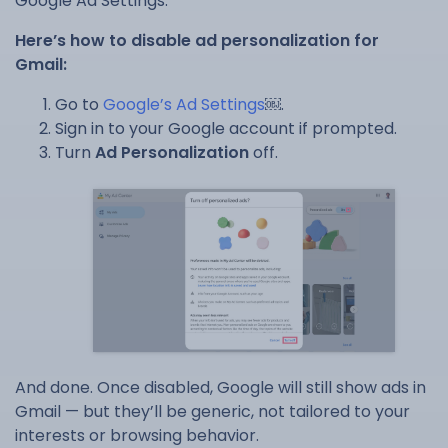
Google Ad Settings.
Here’s how to disable ad personalization for
Gmail:
Go to
Google’s Ad Settings
￼.
Sign in to your Google account if prompted.
Turn
Ad Personalization
off.
And done. Once disabled, Google will still show ads in
Gmail — but they’ll be generic, not tailored to your
interests or browsing behavior.