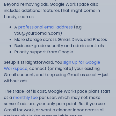
Beyond removing ads, Google Workspace also
includes additional features that might come in
handy, such as:
A
professional email address
(e.g.
you@yourdomain.com
)
More storage across Gmail, Drive, and Photos
Business-grade security and admin controls
Priority support from Google
Setup is straightforward. You
sign up for Google
Workspace
, connect (or migrate) your existing
Gmail account, and keep using Gmail as usual — just
without ads.
The trade-off is cost. Google Workspace plans start
at a
monthly fee
per user, which may not make
sense if ads are your only pain point. But if you use
Gmail for work, or want a cleaner inbox across all