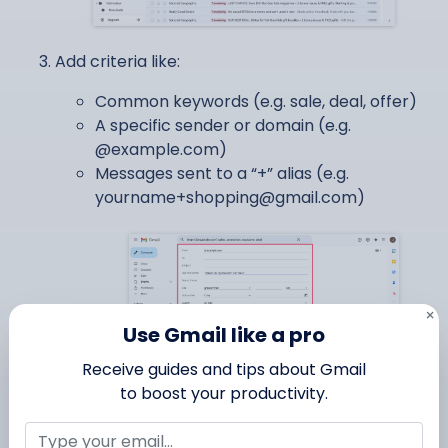
Add criteria like:
Common keywords (e.g. sale, deal, offer)
A specific sender or domain (e.g.
@example.com)
Messages sent to a “+” alias (e.g.
yourname+shopping@gmail.com
)
×
Use Gmail like a pro
Receive guides and tips about Gmail
to boost your productivity.
Click
Create filter
.
Choose
Skip the Inbox
, and optionally apply a