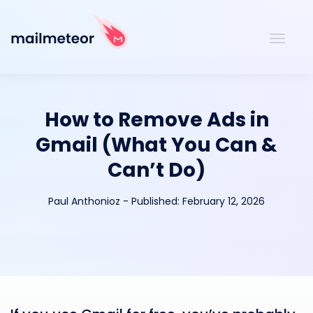
How to Remove Ads in
Gmail (What You Can &
Can’t Do)
Paul Anthonioz
-
Published:
February 12, 2026